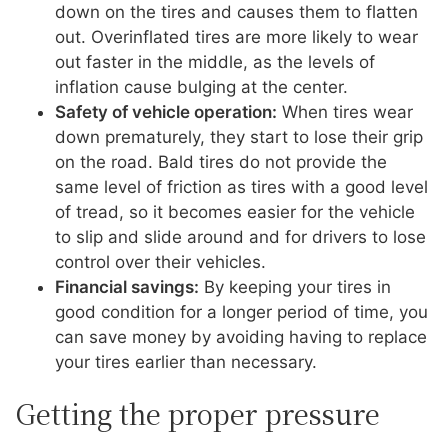
down on the tires and causes them to flatten
out. Overinflated tires are more likely to wear
out faster in the middle, as the levels of
inflation cause bulging at the center.
Safety of vehicle operation:
When tires wear
down prematurely, they start to lose their grip
on the road. Bald tires do not provide the
same level of friction as tires with a good level
of tread, so it becomes easier for the vehicle
to slip and slide around and for drivers to lose
control over their vehicles.
Financial savings:
By keeping your tires in
good condition for a longer period of time, you
can save money by avoiding having to replace
your tires earlier than necessary.
Getting the proper pressure