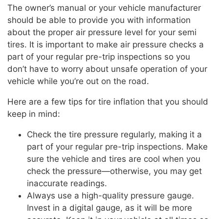
The owner’s manual or your vehicle manufacturer
should be able to provide you with information
about the proper air pressure level for your semi
tires. It is important to make air pressure checks a
part of your regular pre-trip inspections so you
don’t have to worry about unsafe operation of your
vehicle while you’re out on the road.
Here are a few tips for tire inflation that you should
keep in mind:
Check the tire pressure regularly, making it a
part of your regular pre-trip inspections. Make
sure the vehicle and tires are cool when you
check the pressure—otherwise, you may get
inaccurate readings.
Always use a high-quality pressure gauge.
Invest in a digital gauge, as it will be more