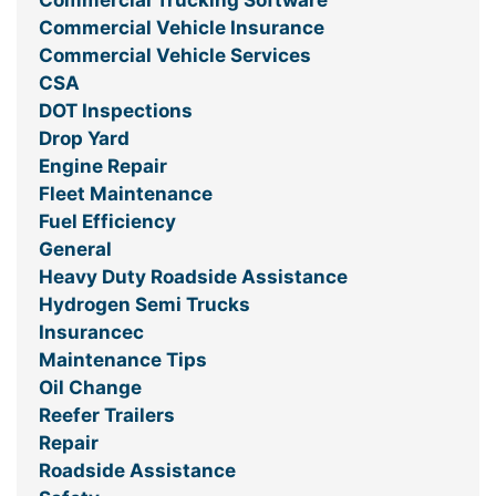
Commercial Trucking Software
Commercial Vehicle Insurance
Commercial Vehicle Services
CSA
DOT Inspections
Drop Yard
Engine Repair
Fleet Maintenance
Fuel Efficiency
General
Heavy Duty Roadside Assistance
Hydrogen Semi Trucks
Insurancec
Maintenance Tips
Oil Change
Reefer Trailers
Repair
Roadside Assistance