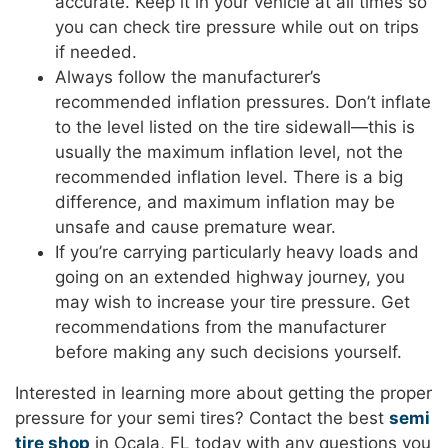
accurate. Keep it in your vehicle at all times so
you can check tire pressure while out on trips
if needed.
Always follow the manufacturer’s
recommended inflation pressures. Don’t inflate
to the level listed on the tire sidewall—this is
usually the maximum inflation level, not the
recommended inflation level. There is a big
difference, and maximum inflation may be
unsafe and cause premature wear.
If you’re carrying particularly heavy loads and
going on an extended highway journey, you
may wish to increase your tire pressure. Get
recommendations from the manufacturer
before making any such decisions yourself.
Interested in learning more about getting the proper
pressure for your semi tires? Contact the best
semi
tire shop
in Ocala, FL today with any questions you