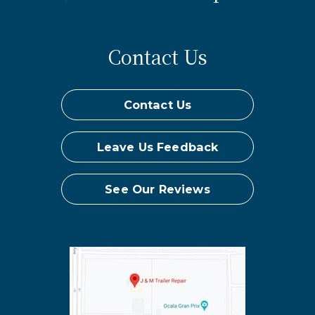
Contact Us
Contact Us
Leave Us Feedback
See Our Reviews