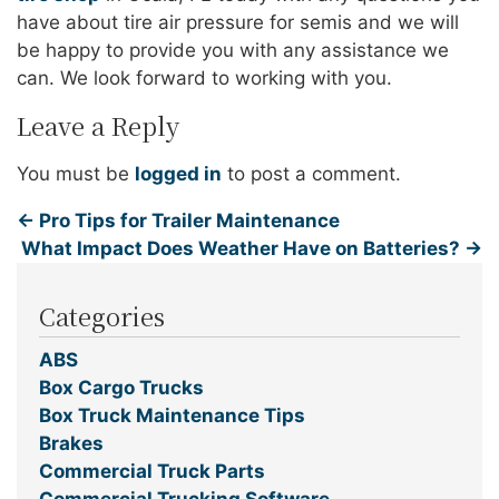
have about tire air pressure for semis and we will
be happy to provide you with any assistance we
can. We look forward to working with you.
Leave a Reply
You must be
logged in
to post a comment.
←
Pro Tips for Trailer Maintenance
What Impact Does Weather Have on Batteries?
→
Categories
ABS
Box Cargo Trucks
Box Truck Maintenance Tips
Brakes
Commercial Truck Parts