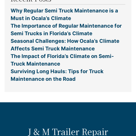
Why Regular Semi Truck Maintenance is a
Must in Ocala’s Climate
The Importance of Regular Maintenance for
Semi Trucks in Florida’s Climate
Seasonal Challenges: How Ocala’s Climate
Affects Semi Truck Maintenance
The Impact of Florida’s Climate on Semi-
Truck Maintenance
Surviving Long Hauls: Tips for Truck
Maintenance on the Road
J & M Trailer Repair