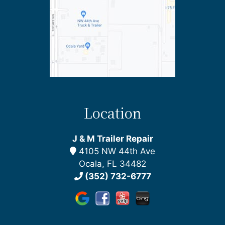
Location
J & M Trailer Repair
4105 NW 44th Ave
Ocala, FL 34482
(352) 732-6777