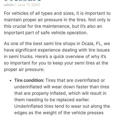
admin
|
June 11, 2020
For vehicles of all types and sizes, it is important to
maintain proper air pressure in the tires. Not only is
this crucial for tire maintenance, but it’s also an
important part of safe vehicle operation.
As one of the best semi tire shops in Ocala, FL, we
have significant experience dealing with tire issues
in semi trucks. Here’s a quick overview of why it’s
so important for you to keep your semi tires at the
proper air pressure:
Tire condition:
Tires that are overinflated or
underinflated will wear down faster than tires
that are properly inflated, which will result in
them needing to be replaced earlier.
Underinflated tires tend to wear out along the
edges as the weight of the vehicle presses