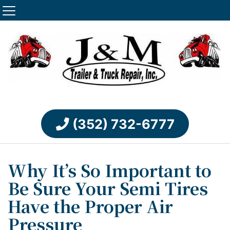
(352) 732-6777
Why It’s So Important to
Be Sure Your Semi Tires
Have the Proper Air
Pressure