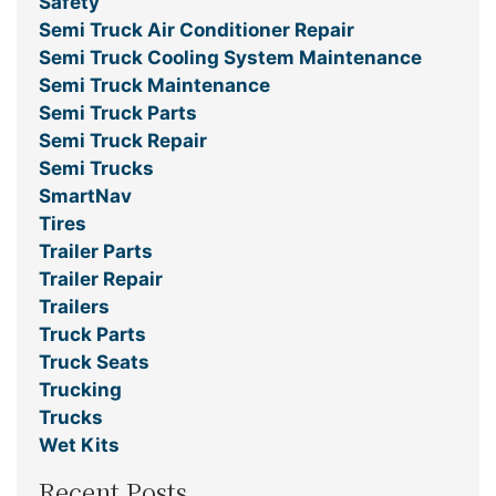
Safety
Semi Truck Air Conditioner Repair
Semi Truck Cooling System Maintenance
Semi Truck Maintenance
Semi Truck Parts
Semi Truck Repair
Semi Trucks
SmartNav
Tires
Trailer Parts
Trailer Repair
Trailers
Truck Parts
Truck Seats
Trucking
Trucks
Wet Kits
Recent Posts