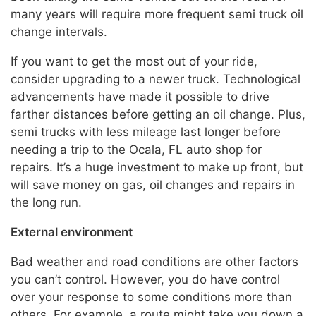
many years will require more frequent semi truck oil
change intervals.
If you want to get the most out of your ride,
consider upgrading to a newer truck. Technological
advancements have made it possible to drive
farther distances before getting an oil change. Plus,
semi trucks with less mileage last longer before
needing a trip to the Ocala, FL auto shop for
repairs. It’s a huge investment to make up front, but
will save money on gas, oil changes and repairs in
the long run.
External environment
Bad weather and road conditions are other factors
you can’t control. However, you do have control
over your response to some conditions more than
others. For example, a route might take you down a