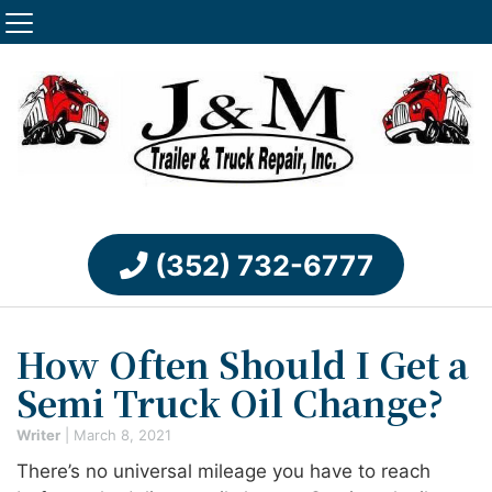
(352) 732-6777
How Often Should I Get a
Semi Truck Oil Change?
Writer
|
March 8, 2021
There’s no universal mileage you have to reach