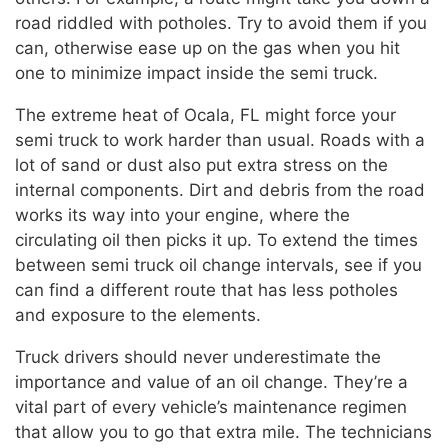
road riddled with potholes. Try to avoid them if you
can, otherwise ease up on the gas when you hit
one to minimize impact inside the semi truck.
The extreme heat of Ocala, FL might force your
semi truck to work harder than usual. Roads with a
lot of sand or dust also put extra stress on the
internal components. Dirt and debris from the road
works its way into your engine, where the
circulating oil then picks it up. To extend the times
between semi truck oil change intervals, see if you
can find a different route that has less potholes
and exposure to the elements.
Truck drivers should never underestimate the
importance and value of an oil change. They’re a
vital part of every vehicle’s maintenance regimen
that allow you to go that extra mile. The technicians