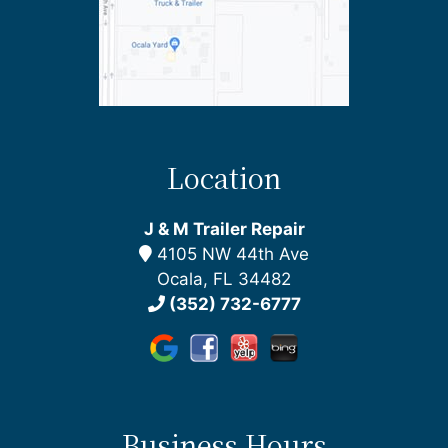
Location
J & M Trailer Repair
4105 NW 44th Ave
Ocala, FL 34482
(352) 732-6777
Business Hours