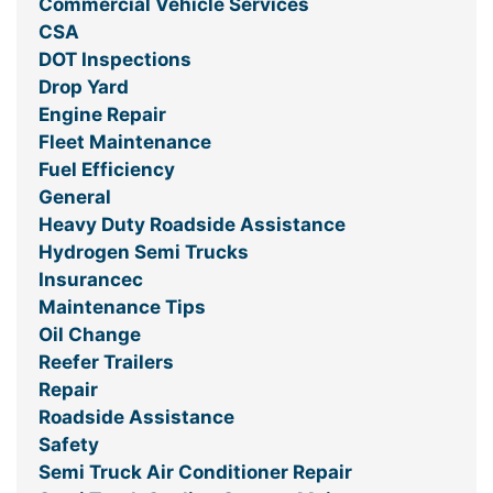
Commercial Vehicle Services
CSA
DOT Inspections
Drop Yard
Engine Repair
Fleet Maintenance
Fuel Efficiency
General
Heavy Duty Roadside Assistance
Hydrogen Semi Trucks
Insurancec
Maintenance Tips
Oil Change
Reefer Trailers
Repair
Roadside Assistance
Safety
Semi Truck Air Conditioner Repair