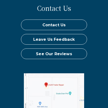
Contact Us
Contact Us
Leave Us Feedback
See Our Reviews