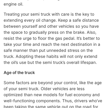
engine oil.
Treating your semi truck with care is the key to
extending every oil change. Keep a safe distance
between yourself and other vehicles so you have
the space to gradually press on the brake. Also,
resist the urge to floor the gas pedal. It’s better to
take your time and reach the next destination in a
safe manner than put unneeded stress on the
truck. Adopting these habits will not only extend
the oil’s use but the semi truck’s overall lifespan.
Age of the truck
Some factors are beyond your control, like the age
of your semi truck. Older vehicles are less
optimized than new models for fuel economy and
well-functioning components. Thus, drivers who’ve
been taking the same vehicle out on the road for