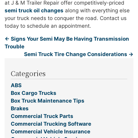
at J & M Trailer Repair offer competitively-priced
semi truck oil changes
along with everything else
your truck needs to conquer the road. Contact us
today to schedule an appointment.
←
Signs Your Semi May Be Having Transmission
Trouble
Semi Truck Tire Change Considerations
→
Categories
ABS
Box Cargo Trucks
Box Truck Maintenance Tips
Brakes
Commercial Truck Parts
Commercial Trucking Software
Commercial Vehicle Insurance