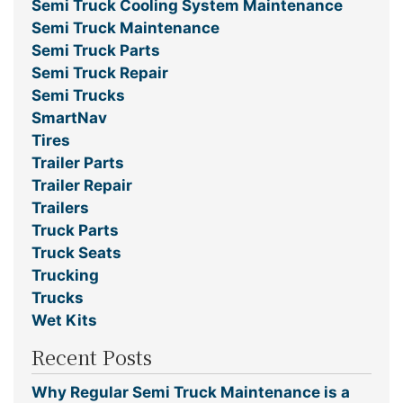
Semi Truck Cooling System Maintenance
Semi Truck Maintenance
Semi Truck Parts
Semi Truck Repair
Semi Trucks
SmartNav
Tires
Trailer Parts
Trailer Repair
Trailers
Truck Parts
Truck Seats
Trucking
Trucks
Wet Kits
Recent Posts
Why Regular Semi Truck Maintenance is a