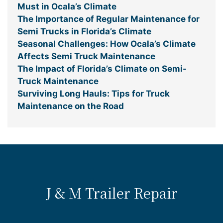
Must in Ocala’s Climate
The Importance of Regular Maintenance for
Semi Trucks in Florida’s Climate
Seasonal Challenges: How Ocala’s Climate
Affects Semi Truck Maintenance
The Impact of Florida’s Climate on Semi-
Truck Maintenance
Surviving Long Hauls: Tips for Truck
Maintenance on the Road
J & M Trailer Repair