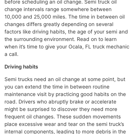
before scheduling an oil change. Semi truck oil
change intervals range somewhere between
10,000 and 25,000 miles. The time in between oil
changes differs greatly depending on several
factors like driving habits, the age of your semi and
the surrounding environment. Read on to learn
when it’s time to give your Ocala, FL truck mechanic
a call.
Driving habits
Semi trucks need an oil change at some point, but
you can extend the time in between routine
maintenance visit by practicing good habits on the
road. Drivers who abruptly brake or accelerate
might be surprised to discover they need more
frequent oil changes. These sudden movements
place excessive wear and tear on the semi truck’s
internal components, leading to more debris in the