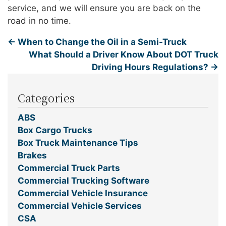
service, and we will ensure you are back on the
road in no time.
←
When to Change the Oil in a Semi-Truck
What Should a Driver Know About DOT Truck
Driving Hours Regulations?
→
Categories
ABS
Box Cargo Trucks
Box Truck Maintenance Tips
Brakes
Commercial Truck Parts
Commercial Trucking Software
Commercial Vehicle Insurance
Commercial Vehicle Services
CSA