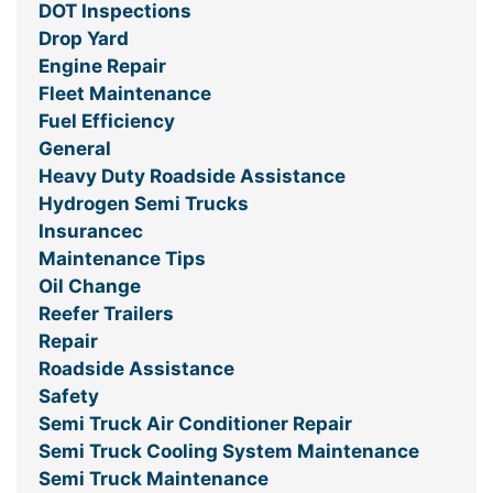
DOT Inspections
Drop Yard
Engine Repair
Fleet Maintenance
Fuel Efficiency
General
Heavy Duty Roadside Assistance
Hydrogen Semi Trucks
Insurancec
Maintenance Tips
Oil Change
Reefer Trailers
Repair
Roadside Assistance
Safety
Semi Truck Air Conditioner Repair
Semi Truck Cooling System Maintenance
Semi Truck Maintenance