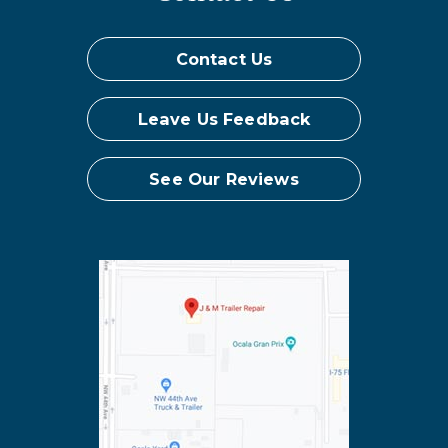
Contact Us
Leave Us Feedback
See Our Reviews