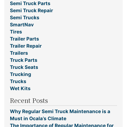
Semi Truck Parts
Semi Truck Repair
Semi Trucks
SmartNav
Tires
Trailer Parts
Trailer Repair
Trailers
Truck Parts
Truck Seats
Trucking
Trucks
Wet Kits
Recent Posts
Why Regular Semi Truck Maintenance is a
Must in Ocala’s Climate
The Importance of Regular Maintenance for