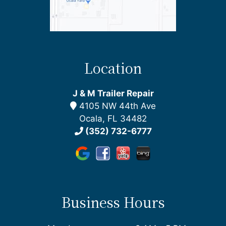
Location
J & M Trailer Repair
4105 NW 44th Ave
Ocala, FL 34482
(352) 732-6777
Business Hours