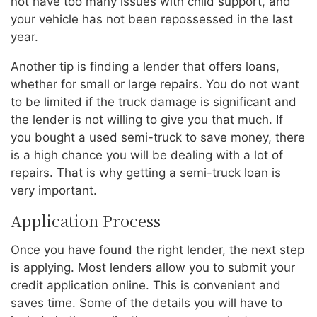
not have too many issues with child support, and
your vehicle has not been repossessed in the last
year.
Another tip is finding a lender that offers loans,
whether for small or large repairs. You do not want
to be limited if the truck damage is significant and
the lender is not willing to give you that much. If
you bought a used semi-truck to save money, there
is a high chance you will be dealing with a lot of
repairs. That is why getting a semi-truck loan is
very important.
Application Process
Once you have found the right lender, the next step
is applying. Most lenders allow you to submit your
credit application online. This is convenient and
saves time. Some of the details you will have to