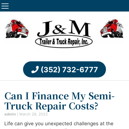
(352) 732-6777
Can I Finance My Semi-
Truck Repair Costs?
admin
|
March 28, 2022
Life can give you unexpected challenges at the