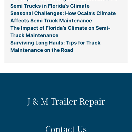
Semi Trucks in Florida’s Climate
Seasonal Challenges: How Ocala’s Climate
Affects Semi Truck Maintenance
The Impact of Florida’s Climate on Semi-
Truck Maintenance
Surviving Long Hauls: Tips for Truck
Maintenance on the Road
J & M Trailer Repair
Contact Us