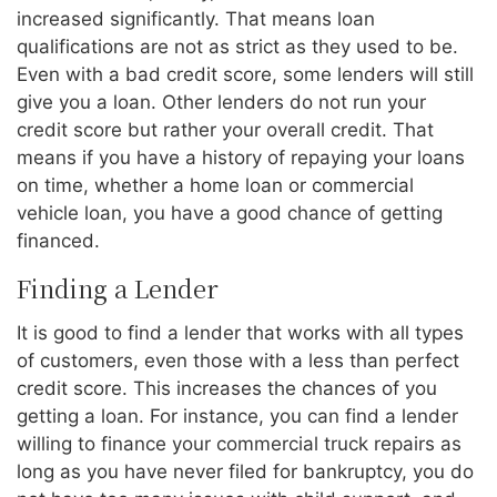
increased significantly. That means loan
qualifications are not as strict as they used to be.
Even with a bad credit score, some lenders will still
give you a loan. Other lenders do not run your
credit score but rather your overall credit. That
means if you have a history of repaying your loans
on time, whether a home loan or commercial
vehicle loan, you have a good chance of getting
financed.
Finding a Lender
It is good to find a lender that works with all types
of customers, even those with a less than perfect
credit score. This increases the chances of you
getting a loan. For instance, you can find a lender
willing to finance your commercial truck repairs as
long as you have never filed for bankruptcy, you do