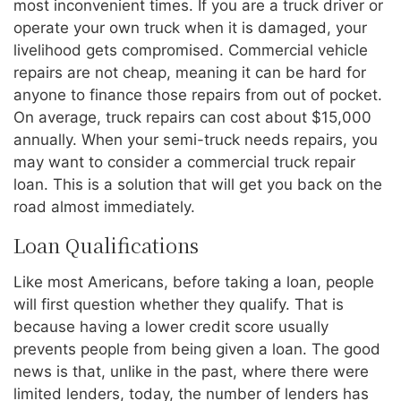
most inconvenient times. If you are a truck driver or
operate your own truck when it is damaged, your
livelihood gets compromised. Commercial vehicle
repairs are not cheap, meaning it can be hard for
anyone to finance those repairs from out of pocket.
On average, truck repairs can cost about $15,000
annually. When your semi-truck needs repairs, you
may want to consider a commercial truck repair
loan. This is a solution that will get you back on the
road almost immediately.
Loan Qualifications
Like most Americans, before taking a loan, people
will first question whether they qualify. That is
because having a lower credit score usually
prevents people from being given a loan. The good
news is that, unlike in the past, where there were
limited lenders, today, the number of lenders has