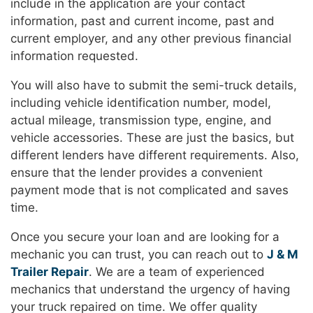
include in the application are your contact
information, past and current income, past and
current employer, and any other previous financial
information requested.
You will also have to submit the semi-truck details,
including vehicle identification number, model,
actual mileage, transmission type, engine, and
vehicle accessories. These are just the basics, but
different lenders have different requirements. Also,
ensure that the lender provides a convenient
payment mode that is not complicated and saves
time.
Once you secure your loan and are looking for a
mechanic you can trust, you can reach out to
J & M
Trailer Repair
. We are a team of experienced
mechanics that understand the urgency of having
your truck repaired on time. We offer quality