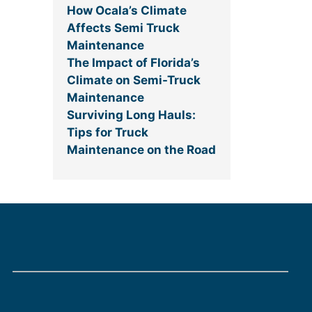
How Ocala’s Climate
Affects Semi Truck
Maintenance
The Impact of Florida’s
Climate on Semi-Truck
Maintenance
Surviving Long Hauls:
Tips for Truck
Maintenance on the Road