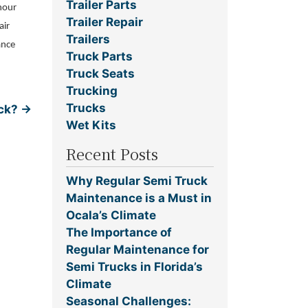
Trailer Parts
-hour
Trailer Repair
air
Trailers
ance
Truck Parts
Truck Seats
Trucking
Trucks
uck?
→
Wet Kits
Recent Posts
Why Regular Semi Truck
Maintenance is a Must in
Ocala’s Climate
The Importance of
Regular Maintenance for
Semi Trucks in Florida’s
Climate
Seasonal Challenges: