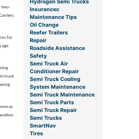
Hydrogen Semi Trucks
o two-
Insurancec
Carriers
Maintenance Tips
Oil Change
Reefer Trailers
ons for
Repair
g age
Roadside Assistance
Safety
Semi Truck Air
nning
Conditioner Repair
mi truck
Semi Truck Cooling
eering
System Maintenance
Semi Truck Maintenance
Semi Truck Parts
done as
Semi Truck Repair
aration.
Semi Trucks
SmartNav
Tires