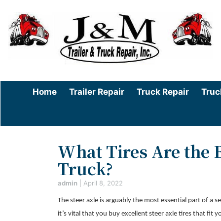
Home
Trailer Repair
Truck Repair
Truc
What Tires Are the B
Truck?
admin
|
April 8, 2022
The steer axle is arguably the most essential part of a 
it’s vital that you buy excellent steer axle tires that f