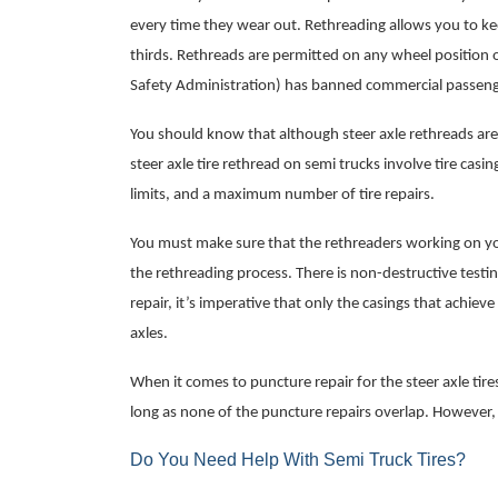
every time they wear out. Rethreading allows you to ke
thirds. Rethreads are permitted on any wheel position o
Safety Administration) has banned commercial passenge
You should know that although steer axle rethreads are a
steer axle tire rethread on semi trucks involve tire cas
limits, and a maximum number of tire repairs.
You must make sure that the rethreaders working on you
the rethreading process. There is non-destructive testi
repair, it’s imperative that only the casings that achiev
axles.
When it comes to puncture repair for the steer axle tir
long as none of the puncture repairs overlap. However,
Do You Need Help With Semi Truck Tires?