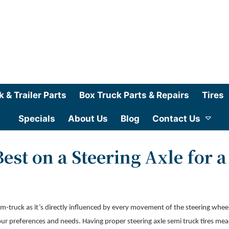
k & Trailer Parts
Box Truck Parts & Repairs
Tires
Specials
About Us
Blog
Contact Us
est on a Steering Axle for a
sem-truck as it’s directly influenced by every movement of the steering whee
it your preferences and needs. Having proper steering axle semi truck tires me