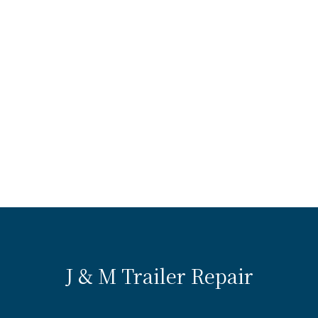
J & M Trailer Repair