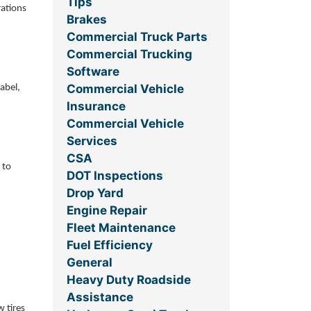
Tips
rations
Brakes
Commercial Truck Parts
Commercial Trucking
Software
Commercial Vehicle
abel,
Insurance
Commercial Vehicle
Services
CSA
 to
DOT Inspections
Drop Yard
Engine Repair
Fleet Maintenance
Fuel Efficiency
General
Heavy Duty Roadside
Assistance
w tires