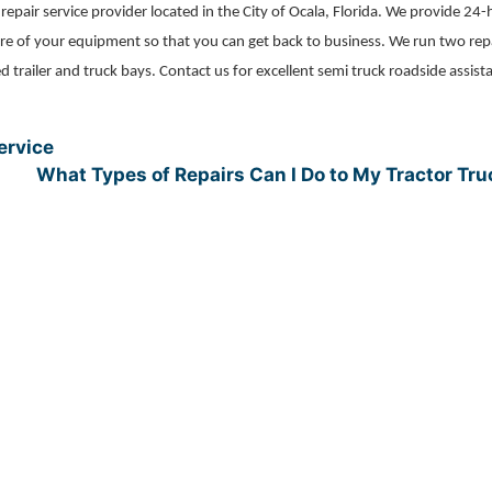
r repair service provider located in the City of Ocala, Florida. We provide 24
 care of your equipment so that you can get back to business. We run two rep
ed trailer and truck bays. Contact us for excellent semi truck roadside assist
ervice
What Types of Repairs Can I Do to My Tractor Tr