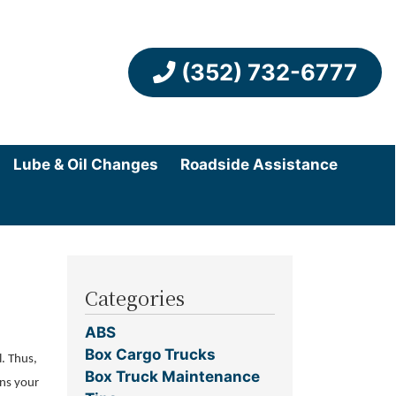
(352) 732-6777
Lube & Oil Changes
Roadside Assistance
Categories
ABS
Box Cargo Trucks
l. Thus,
Box Truck Maintenance
ans your