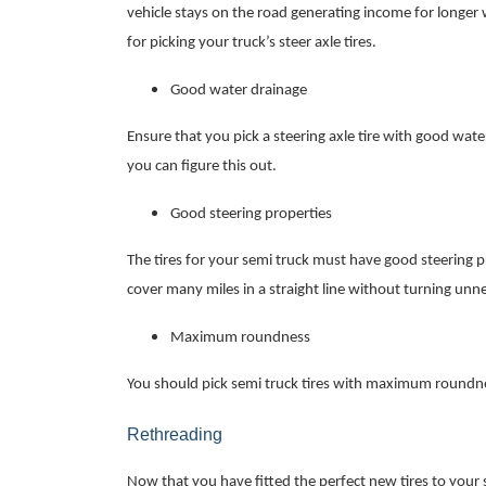
vehicle stays on the road generating income for longer 
for picking your truck’s steer axle tires.
Good water drainage
Ensure that you pick a steering axle tire with good wate
you can figure this out.
Good steering properties
The tires for your semi truck must have good steering p
cover many miles in a straight line without turning unne
Maximum roundness
You should pick semi truck tires with maximum roundnes
Rethreading
Now that you have fitted the perfect new tires to your s