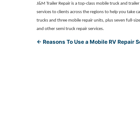
J&M Trailer Repair is a top-class mobile truck and traile
services to clients across the regions to help you take
trucks and three mobile repair units, plus seven full-siz
and other semi truck repair services.
←
Reasons To Use a Mobile RV Repair S