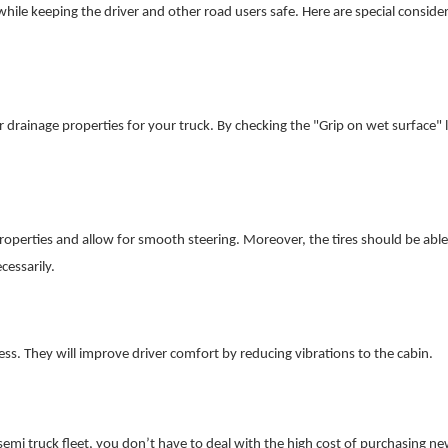
while keeping the driver and other road users safe. Here are special conside
r drainage properties for your truck. By checking the "Grip on wet surface" l
roperties and allow for smooth steering. Moreover, the tires should be able
cessarily.
s. They will improve driver comfort by reducing vibrations to the cabin.
emi truck fleet, you don’t have to deal with the high cost of purchasing ne