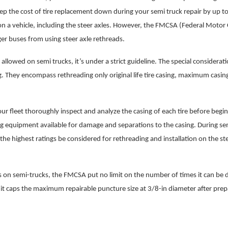
ep the cost of tire replacement down during your semi truck repair by up t
n a vehicle, including the steer axles. However, the FMCSA (Federal Motor 
r buses from using steer axle rethreads.
llowed on semi trucks, it’s under a strict guideline. The special considerati
ing. They encompass rethreading only original life tire casing, maximum casin
r fleet thoroughly inspect and analyze the casing of each tire before begi
ng equipment available for damage and separations to the casing. During se
e the highest ratings be considered for rethreading and installation on the st
es on semi-trucks, the FMCSA put no limit on the number of times it can be 
 it caps the maximum repairable puncture size at 3/8-in diameter after prep