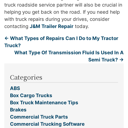
truck roadside service partner will also be crucial in
helping you get back on the road. If you need help
with truck repairs during your drives, consider
contacting
J&M Trailer Repair
today.
←
What Types of Repairs Can I Do to My Tractor
Truck?
What Type Of Transmission Fluid Is Used In A
Semi Truck?
→
Categories
ABS
Box Cargo Trucks
Box Truck Maintenance Tips
Brakes
Commercial Truck Parts
Commercial Trucking Software