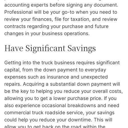
accounting experts before signing any document.
Professional will be your go-to when you need to
review your finances, file for taxation, and review
contracts regarding your purchase and future
changes in your business operations.
Have Significant Savings
Getting into the truck business requires significant
capital, from the down payment to everyday
expenses such as insurance and unexpected
repairs. Acquiring a substantial down payment will
be the key to helping you reduce your overall costs,
allowing you to get a lower purchase price. If you
also experience occasional breakdowns and need
commercial truck roadside service, your savings
could help you reduce your downtime. This will
allow you to get back on the road within the