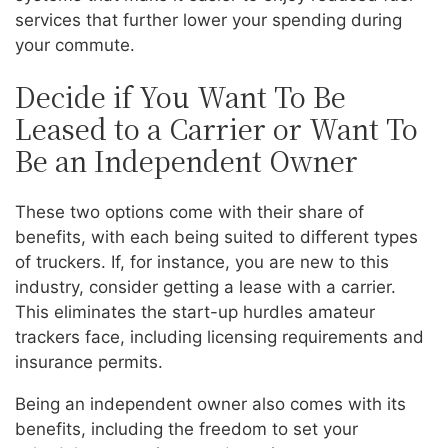
services that further lower your spending during
your commute.
Decide if You Want To Be
Leased to a Carrier or Want To
Be an Independent Owner
These two options come with their share of
benefits, with each being suited to different types
of truckers. If, for instance, you are new to this
industry, consider getting a lease with a carrier.
This eliminates the start-up hurdles amateur
trackers face, including licensing requirements and
insurance permits.
Being an independent owner also comes with its
benefits, including the freedom to set your