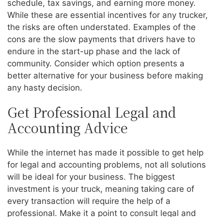
schedule, tax savings, and earning more money.
While these are essential incentives for any trucker,
the risks are often understated. Examples of the
cons are the slow payments that drivers have to
endure in the start-up phase and the lack of
community. Consider which option presents a
better alternative for your business before making
any hasty decision.
Get Professional Legal and
Accounting Advice
While the internet has made it possible to get help
for legal and accounting problems, not all solutions
will be ideal for your business. The biggest
investment is your truck, meaning taking care of
every transaction will require the help of a
professional. Make it a point to consult legal and