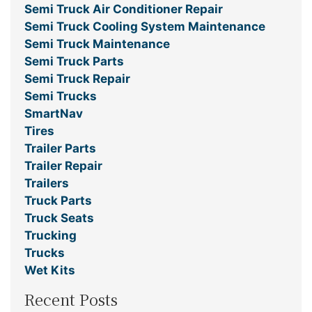
Semi Truck Air Conditioner Repair
Semi Truck Cooling System Maintenance
Semi Truck Maintenance
Semi Truck Parts
Semi Truck Repair
Semi Trucks
SmartNav
Tires
Trailer Parts
Trailer Repair
Trailers
Truck Parts
Truck Seats
Trucking
Trucks
Wet Kits
Recent Posts