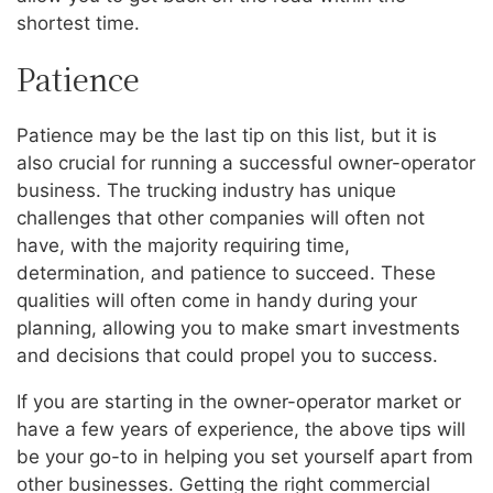
shortest time.
Patience
Patience may be the last tip on this list, but it is
also crucial for running a successful owner-operator
business. The trucking industry has unique
challenges that other companies will often not
have, with the majority requiring time,
determination, and patience to succeed. These
qualities will often come in handy during your
planning, allowing you to make smart investments
and decisions that could propel you to success.
If you are starting in the owner-operator market or
have a few years of experience, the above tips will
be your go-to in helping you set yourself apart from
other businesses. Getting the right commercial