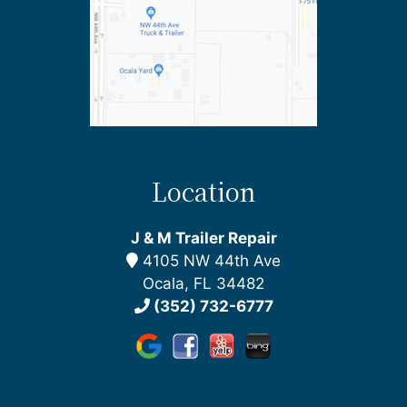
Location
J & M Trailer Repair
4105 NW 44th Ave
Ocala, FL 34482
(352) 732-6777