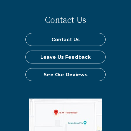
Contact Us
Contact Us
Leave Us Feedback
See Our Reviews