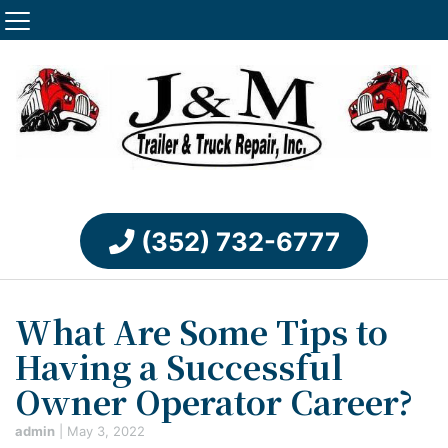
(352) 732-6777
What Are Some Tips to
Having a Successful
Owner Operator Career?
admin
|
May 3, 2022