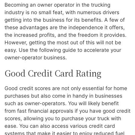
Becoming an owner operator in the trucking
industry is no small feat, with numerous drivers
getting into the business for its benefits. A few of
these advantages are the independence it offers,
the increased profits, and the freedom it provides.
However, getting the most out of this will not be
easy. Use the following guide to accelerate your
owner-operator business.
Good Credit Card Rating
Good credit scores are not only essential for home
purchases but also come in handy in businesses
such as owner-operators. You will likely benefit
from fast financial approvals if you have good credit
scores, allowing you to purchase your truck with
ease. You can also access various credit card
systems that make it easier to enjoy reduced fuel