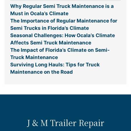
Why Regular Semi Truck Maintenance is a
Must in Ocala’s Climate
The Importance of Regular Maintenance for
Semi Trucks in Florida’s Climate
Seasonal Challenges: How Ocala’s Climate
Affects Semi Truck Maintenance
The Impact of Florida’s Climate on Semi-
Truck Maintenance
Surviving Long Hauls: Tips for Truck
Maintenance on the Road
J & M Trailer Repair