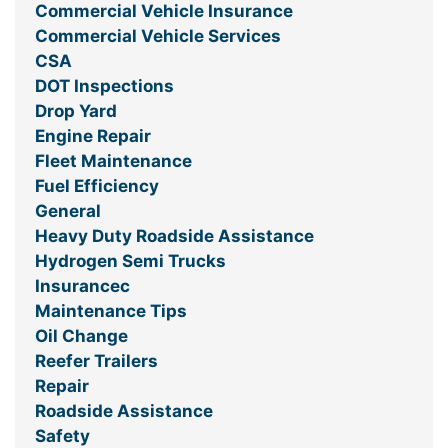
Commercial Vehicle Insurance
Commercial Vehicle Services
CSA
DOT Inspections
Drop Yard
Engine Repair
Fleet Maintenance
Fuel Efficiency
General
Heavy Duty Roadside Assistance
Hydrogen Semi Trucks
Insurancec
Maintenance Tips
Oil Change
Reefer Trailers
Repair
Roadside Assistance
Safety