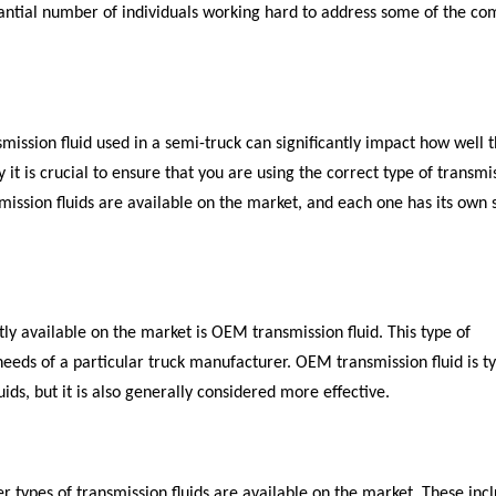
tantial number of individuals working hard to address some of the co
smission fluid used in a semi-truck can significantly impact how well 
it is crucial to ensure that you are using the correct type of transmi
nsmission fluids are available on the market, and each one has its own 
ly available on the market is OEM transmission fluid. This type of
needs of a particular truck manufacturer. OEM transmission fluid is ty
ids, but it is also generally considered more effective.
er types of transmission fluids are available on the market. These inc