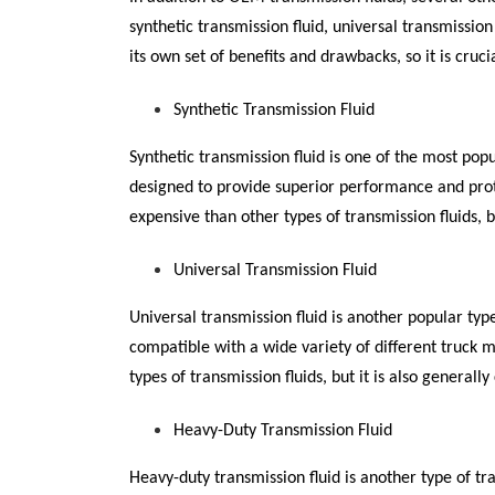
synthetic transmission fluid, universal transmission
its own set of benefits and drawbacks, so it is cruci
Synthetic Transmission Fluid
Synthetic transmission fluid is one of the most popu
designed to provide superior performance and prote
expensive than other types of transmission fluids, b
Universal Transmission Fluid
Universal transmission fluid is another popular type
compatible with a wide variety of different truck mo
types of transmission fluids, but it is also generally
Heavy-Duty Transmission Fluid
Heavy-duty transmission fluid is another type of tra