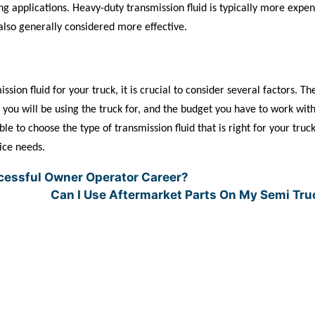
g applications. Heavy-duty transmission fluid is typically more expen
s also generally considered more effective.
sion fluid for your truck, it is crucial to consider several factors. Th
s you will be using the truck for, and the budget you have to work wit
e to choose the type of transmission fluid that is right for your truck
vice needs.
cessful Owner Operator Career?
Can I Use Aftermarket Parts On My Semi Tr