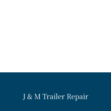
J & M Trailer Repair