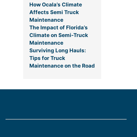
How Ocala’s Climate
Affects Semi Truck
Maintenance
The Impact of Florida’s
Climate on Semi-Truck
Maintenance
Surviving Long Hauls:
Tips for Truck
Maintenance on the Road