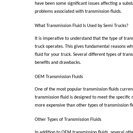
have been some significant issues affecting a subs
problems associated with transmission fluids.
What Transmission Fluid Is Used by Semi Trucks?
It is imperative to understand that the type of tran
truck operates. This gives fundamental reasons why 
fluid for your truck. Several different types of tra
benefits and drawbacks.
OEM Transmission Fluids
One of the most popular transmission fluids current
transmission fluid is designed to meet the specific 
more expensive than other types of transmission flu
Other Types of Transmission Fluids
In addition to OEM transmission fluids, several oth