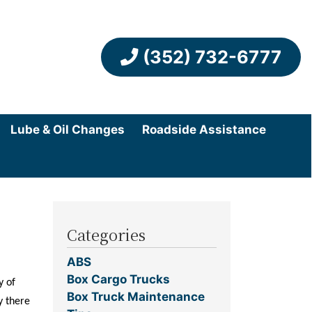
(352) 732-6777
Lube & Oil Changes
Roadside Assistance
Categories
ABS
Box Cargo Trucks
y of
Box Truck Maintenance
y there