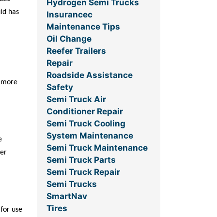
Hydrogen Semi Trucks
uid has
Insurancec
Maintenance Tips
Oil Change
Reefer Trailers
Repair
Roadside Assistance
y more
Safety
Semi Truck Air
Conditioner Repair
Semi Truck Cooling
System Maintenance
e
Semi Truck Maintenance
her
Semi Truck Parts
Semi Truck Repair
Semi Trucks
SmartNav
Tires
 for use