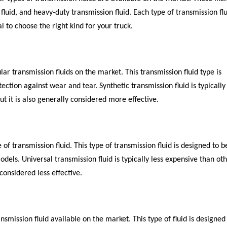
 fluid, and heavy-duty transmission fluid. Each type of transmission fl
al to choose the right kind for your truck.
lar transmission fluids on the market. This transmission fluid type is
ction against wear and tear. Synthetic transmission fluid is typicall
ut it is also generally considered more effective.
 of transmission fluid. This type of transmission fluid is designed to b
dels. Universal transmission fluid is typically less expensive than ot
 considered less effective.
nsmission fluid available on the market. This type of fluid is designed