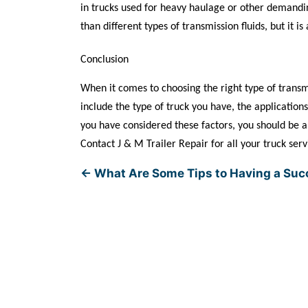
in trucks used for heavy haulage or other demandin
than different types of transmission fluids, but it i
Conclusion
When it comes to choosing the right type of transmis
include the type of truck you have, the application
you have considered these factors, you should be abl
Contact J & M Trailer Repair for all your truck ser
←
What Are Some Tips to Having a Suc