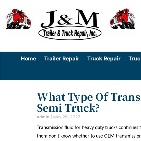
Home
Trailer Repair
Truck Repair
Truc
What Type Of Transm
Semi Truck?
admin
|
May 26, 2022
Transmission fluid for heavy duty trucks continues
them don’t know whether to use OEM transmission f