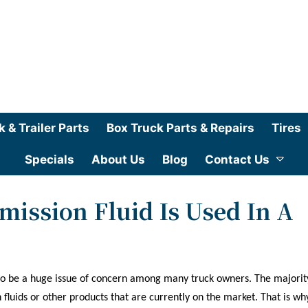
k & Trailer Parts
Box Truck Parts & Repairs
Tires
Specials
About Us
Blog
Contact Us
ission Fluid Is Used In A
 to be a huge issue of concern among many truck owners. The majorit
luids or other products that are currently on the market. That is wh