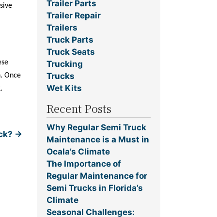
Trailer Parts
sive
Trailer Repair
Trailers
Truck Parts
Truck Seats
ese
Trucking
Trucks
h. Once
Wet Kits
.
Recent Posts
Why Regular Semi Truck
uck?
→
Maintenance is a Must in
Ocala’s Climate
The Importance of
Regular Maintenance for
Semi Trucks in Florida’s
Climate
Seasonal Challenges: