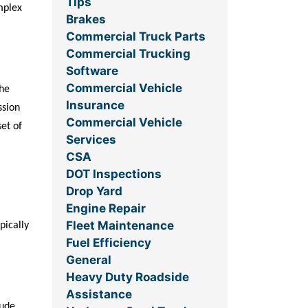
Tips
mplex
Brakes
Commercial Truck Parts
Commercial Trucking
Software
Commercial Vehicle
the
Insurance
ssion
Commercial Vehicle
set of
Services
CSA
DOT Inspections
Drop Yard
Engine Repair
Fleet Maintenance
pically
Fuel Efficiency
General
Heavy Duty Roadside
Assistance
lude