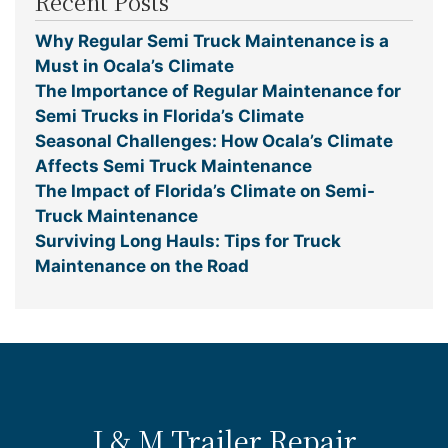
Recent Posts
Why Regular Semi Truck Maintenance is a
Must in Ocala’s Climate
The Importance of Regular Maintenance for
Semi Trucks in Florida’s Climate
Seasonal Challenges: How Ocala’s Climate
Affects Semi Truck Maintenance
The Impact of Florida’s Climate on Semi-
Truck Maintenance
Surviving Long Hauls: Tips for Truck
Maintenance on the Road
J & M Trailer Repair