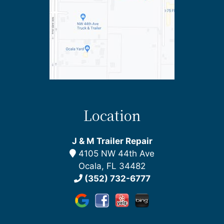
Location
J & M Trailer Repair
4105 NW 44th Ave
Ocala, FL 34482
(352) 732-6777