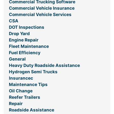
Commercial Trucking Software
Commercial Vehicle Insurance
Commercial Vehicle Services
CSA
DOT Inspections
Drop Yard
Engine Repair
Fleet Maintenance
Fuel Efficiency
General
Heavy Duty Roadside Assistance
Hydrogen Semi Trucks
Insurancec
Maintenance Tips
Oil Change
Reefer Trailers
Repair
Roadside Assistance