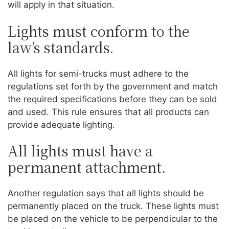
will apply in that situation.
Lights must conform to the
law’s standards.
All lights for semi-trucks must adhere to the
regulations set forth by the government and match
the required specifications before they can be sold
and used. This rule ensures that all products can
provide adequate lighting.
All lights must have a
permanent attachment.
Another regulation says that all lights should be
permanently placed on the truck. These lights must
be placed on the vehicle to be perpendicular to the