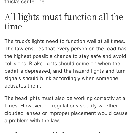
truck’s centerline.
All lights must function all the
time.
The truck’s lights need to function well at all times.
The law ensures that every person on the road has
the highest possible chance to stay safe and avoid
collisions. Brake lights should come on when the
pedal is depressed, and the hazard lights and turn
signals should blink accordingly when someone
activates them.
The headlights must also be working correctly at all
times. However, no regulations specify whether
clouded lenses or improper placement would cause
a problem with the law.