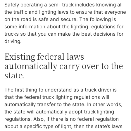
Safely operating a semi-truck includes knowing all
the traffic and lighting laws to ensure that everyone
on the road is safe and secure. The following is
some information about the lighting regulations for
trucks so that you can make the best decisions for
driving.
Existing federal laws
automatically carry over to the
state.
The first thing to understand as a truck driver is
that the federal truck lighting regulations will
automatically transfer to the state. In other words,
the state will automatically adopt truck lighting
regulations. Also, if there is no federal regulation
about a specific type of light, then the state’s laws