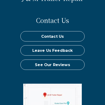
Contact Us
Contact Us
Leave Us Feedback
See Our Reviews