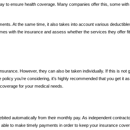
way to ensure health coverage. Many companies offer this, some with
nts. At the same time, it also takes into account various deductible
es with the insurance and assess whether the services they offer fit
surance. However, they can also be taken individually. If this is not g
 policy you’re considering, it’s highly recommended that you get it as
ll coverage for your medical needs.
bited automatically from their monthly pay. As independent contracto
’re able to make timely payments in order to keep your insurance cove