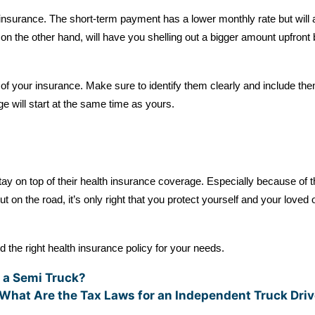
h insurance. The short-term payment has a lower monthly rate but will
on the other hand, will have you shelling out a bigger amount upfront b
 of your insurance. Make sure to identify them clearly and include th
e will start at the same time as yours.
tay on top of their health insurance coverage. Especially because of 
ut on the road, it’s only right that you protect yourself and your loved 
d the right health insurance policy for your needs.
 a Semi Truck?
What Are the Tax Laws for an Independent Truck Dri