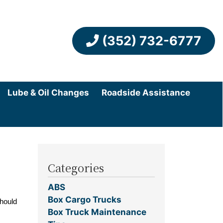
(352) 732-6777
Lube & Oil Changes
Roadside Assistance
Categories
ABS
Box Cargo Trucks
should
Box Truck Maintenance