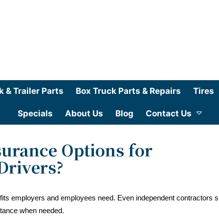
k & Trailer Parts
Box Truck Parts & Repairs
Tires
Specials
About Us
Blog
Contact Us
urance Options for
Drivers?
nefits employers and employees need. Even independent contractors 
stance when needed.