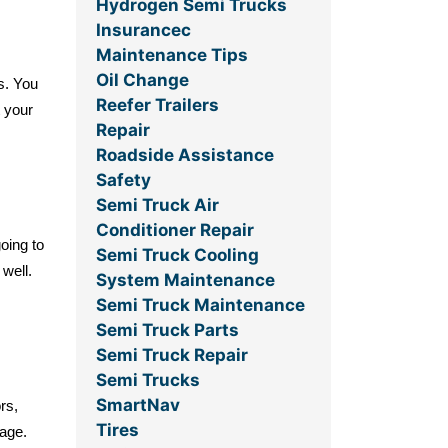
Hydrogen Semi Trucks
Insurancec
Maintenance Tips
Oil Change
s. You
Reefer Trailers
 your
Repair
Roadside Assistance
Safety
Semi Truck Air
Conditioner Repair
oing to
Semi Truck Cooling
 well.
System Maintenance
Semi Truck Maintenance
Semi Truck Parts
Semi Truck Repair
Semi Trucks
SmartNav
rs,
Tires
rage.