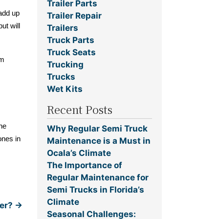
Trailer Parts
 add up
Trailer Repair
ut will
Trailers
Truck Parts
Truck Seats
em
Trucking
Trucks
Wet Kits
Recent Posts
the
Why Regular Semi Truck
ones in
Maintenance is a Must in
Ocala’s Climate
The Importance of
Regular Maintenance for
Semi Trucks in Florida’s
Climate
ver?
→
Seasonal Challenges: