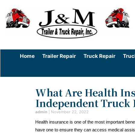
Home
Trailer Repair
Truck Repair
Truc
What Are Health Ins
Independent Truck 
admin
|
November 22, 2022
Health insurance is one of the most important be
have one to ensure they can access medical assi