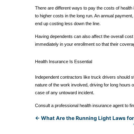
There are different ways to pay the costs of healt
to higher costs in the long run. An annual payment, 
end up costing less down the line.
Having dependents can also affect the overall cost
immediately in your enrollment so that their coverag
Health Insurance Is Essential
Independent contractors like truck drivers should s
nature of the work involved, driving for long hours o
case of any untoward incident.
Consult a professional health insurance agent to fin
←
What Are the Running Light Laws for