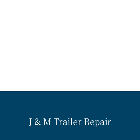
J & M Trailer Repair