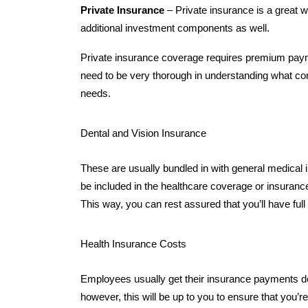
Private Insurance
– Private insurance is a great 
additional investment components as well.
Private insurance coverage requires premium payme
need to be very thorough in understanding what com
needs.
Dental and Vision Insurance
These are usually bundled in with general medical in
be included in the healthcare coverage or insurance
This way, you can rest assured that you’ll have fu
Health Insurance Costs
Employees usually get their insurance payments de
however, this will be up to you to ensure that you