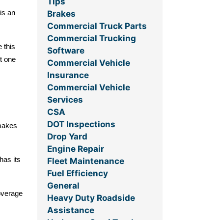
Tips
Brakes
is an
Commercial Truck Parts
Commercial Trucking
 this
Software
ht one
Commercial Vehicle
Insurance
Commercial Vehicle
Services
CSA
DOT Inspections
 makes
Drop Yard
Engine Repair
has its
Fleet Maintenance
Fuel Efficiency
General
overage
Heavy Duty Roadside
Assistance