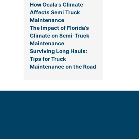
How Ocala’s Climate
Affects Semi Truck
Maintenance
The Impact of Florida’s
Climate on Semi-Truck
Maintenance
Surviving Long Hauls:
Tips for Truck
Maintenance on the Road