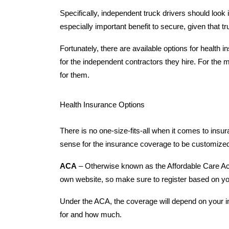
Specifically, independent truck drivers should look i
especially important benefit to secure, given that 
Fortunately, there are available options for health
for the independent contractors they hire. For the mo
for them.
Health Insurance Options
There is no one-size-fits-all when it comes to insur
sense for the insurance coverage to be customized
ACA
– Otherwise known as the Affordable Care Act,
own website, so make sure to register based on y
Under the ACA, the coverage will depend on your i
for and how much.