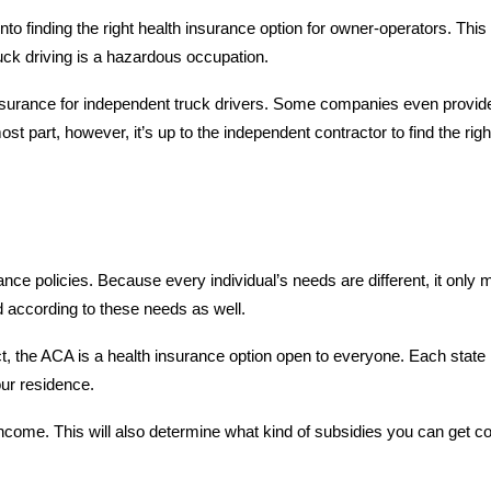
nto finding the right health insurance option for owner-operators. This 
truck driving is a hazardous occupation.
 insurance for independent truck drivers. Some companies even provide
st part, however, it’s up to the independent contractor to find the rig
ance policies. Because every individual’s needs are different, it only
 according to these needs as well.
 the ACA is a health insurance option open to everyone. Each state 
our residence.
ncome. This will also determine what kind of subsidies you can get c