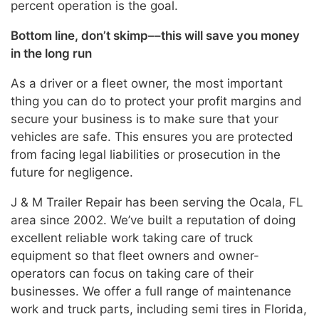
percent operation is the goal.
Bottom line, don’t skimp––this will save you money
in the long run
As a driver or a fleet owner, the most important
thing you can do to protect your profit margins and
secure your business is to make sure that your
vehicles are safe. This ensures you are protected
from facing legal liabilities or prosecution in the
future for negligence.
J & M Trailer Repair has been serving the Ocala, FL
area since 2002. We’ve built a reputation of doing
excellent reliable work taking care of truck
equipment so that fleet owners and owner-
operators can focus on taking care of their
businesses. We offer a full range of maintenance
work and truck parts, including semi tires in Florida,