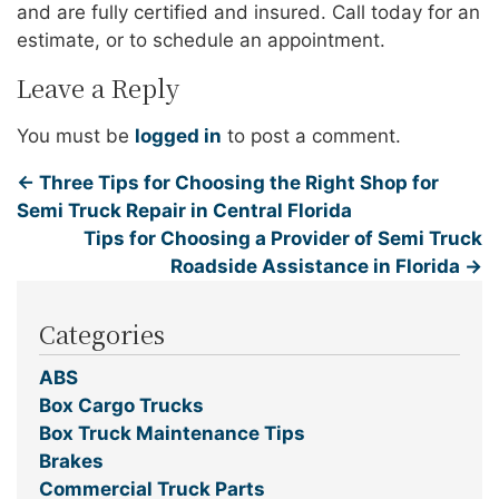
and are fully certified and insured. Call today for an
estimate, or to schedule an appointment.
Leave a Reply
You must be
logged in
to post a comment.
←
Three Tips for Choosing the Right Shop for
Semi Truck Repair in Central Florida
Tips for Choosing a Provider of Semi Truck
Roadside Assistance in Florida
→
Categories
ABS
Box Cargo Trucks
Box Truck Maintenance Tips
Brakes
Commercial Truck Parts