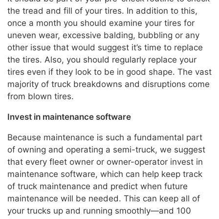
the tread and fill of your tires. In addition to this,
once a month you should examine your tires for
uneven wear, excessive balding, bubbling or any
other issue that would suggest it’s time to replace
the tires. Also, you should regularly replace your
tires even if they look to be in good shape. The vast
majority of truck breakdowns and disruptions come
from blown tires.
Invest in maintenance software
Because maintenance is such a fundamental part
of owning and operating a semi-truck, we suggest
that every fleet owner or owner-operator invest in
maintenance software, which can help keep track
of truck maintenance and predict when future
maintenance will be needed. This can keep all of
your trucks up and running smoothly—and 100