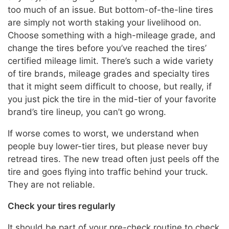
too much of an issue. But bottom-of-the-line tires
are simply not worth staking your livelihood on.
Choose something with a high-mileage grade, and
change the tires before you’ve reached the tires’
certified mileage limit. There’s such a wide variety
of tire brands, mileage grades and specialty tires
that it might seem difficult to choose, but really, if
you just pick the tire in the mid-tier of your favorite
brand’s tire lineup, you can’t go wrong.
If worse comes to worst, we understand when
people buy lower-tier tires, but please never buy
retread tires. The new tread often just peels off the
tire and goes flying into traffic behind your truck.
They are not reliable.
Check your tires regularly
It should be part of your pre-check routine to check