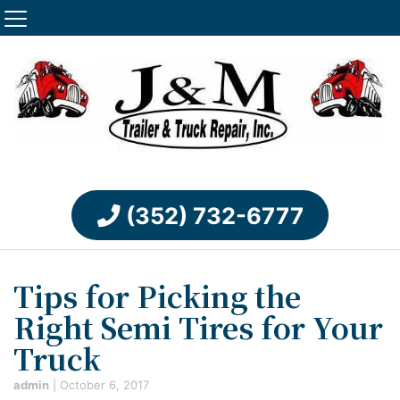
(352) 732-6777
Tips for Picking the
Right Semi Tires for Your
Truck
admin
|
October 6, 2017