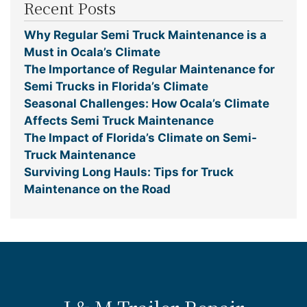
Recent Posts
Why Regular Semi Truck Maintenance is a
Must in Ocala’s Climate
The Importance of Regular Maintenance for
Semi Trucks in Florida’s Climate
Seasonal Challenges: How Ocala’s Climate
Affects Semi Truck Maintenance
The Impact of Florida’s Climate on Semi-
Truck Maintenance
Surviving Long Hauls: Tips for Truck
Maintenance on the Road