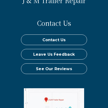
J & M Trailer Repair
Contact Us
Contact Us
Leave Us Feedback
See Our Reviews