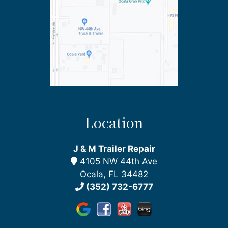
Location
J & M Trailer Repair
4105 NW 44th Ave
Ocala, FL 34482
(352) 732-6777