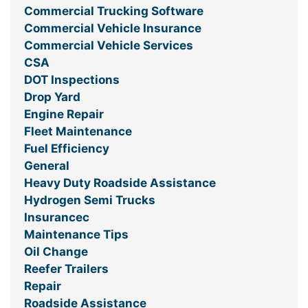
Commercial Trucking Software
Commercial Vehicle Insurance
Commercial Vehicle Services
CSA
DOT Inspections
Drop Yard
Engine Repair
Fleet Maintenance
Fuel Efficiency
General
Heavy Duty Roadside Assistance
Hydrogen Semi Trucks
Insurancec
Maintenance Tips
Oil Change
Reefer Trailers
Repair
Roadside Assistance