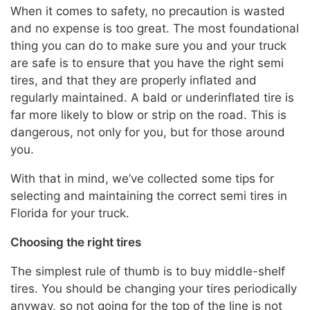
When it comes to safety, no precaution is wasted
and no expense is too great. The most foundational
thing you can do to make sure you and your truck
are safe is to ensure that you have the right semi
tires, and that they are properly inflated and
regularly maintained. A bald or underinflated tire is
far more likely to blow or strip on the road. This is
dangerous, not only for you, but for those around
you.
With that in mind, we’ve collected some tips for
selecting and maintaining the correct semi tires in
Florida for your truck.
Choosing the right tires
The simplest rule of thumb is to buy middle-shelf
tires. You should be changing your tires periodically
anyway, so not going for the top of the line is not