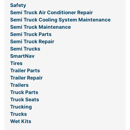
Safety
Semi Truck Air Conditioner Repair
Semi Truck Cooling System Maintenance
Semi Truck Maintenance
Semi Truck Parts
Semi Truck Repair
Semi Trucks
SmartNav
Tires
Trailer Parts
Trailer Repair
Trailers
Truck Parts
Truck Seats
Trucking
Trucks
Wet Kits