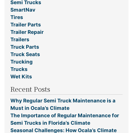
Semi Trucks
SmartNav
Tires
Trailer Parts
Trailer Repair
Trailers
Truck Parts
Truck Seats
Trucking
Trucks
Wet Kits
Recent Posts
Why Regular Semi Truck Maintenance is a
Must in Ocala’s Climate
The Importance of Regular Maintenance for
Semi Trucks in Florida’s Climate
Seasonal Challenges: How Ocala’s Climate