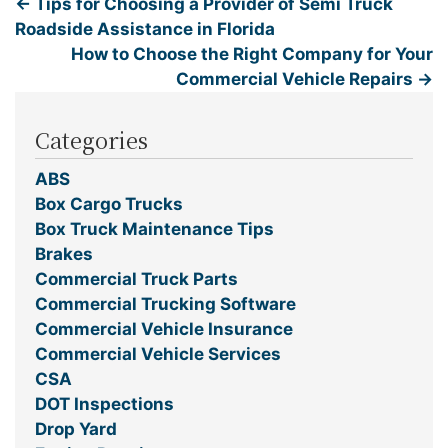
←
Tips for Choosing a Provider of Semi Truck
Roadside Assistance in Florida
How to Choose the Right Company for Your
Commercial Vehicle Repairs
→
Categories
ABS
Box Cargo Trucks
Box Truck Maintenance Tips
Brakes
Commercial Truck Parts
Commercial Trucking Software
Commercial Vehicle Insurance
Commercial Vehicle Services
CSA
DOT Inspections
Drop Yard