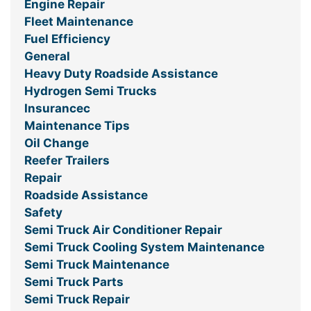
Engine Repair
Fleet Maintenance
Fuel Efficiency
General
Heavy Duty Roadside Assistance
Hydrogen Semi Trucks
Insurancec
Maintenance Tips
Oil Change
Reefer Trailers
Repair
Roadside Assistance
Safety
Semi Truck Air Conditioner Repair
Semi Truck Cooling System Maintenance
Semi Truck Maintenance
Semi Truck Parts
Semi Truck Repair