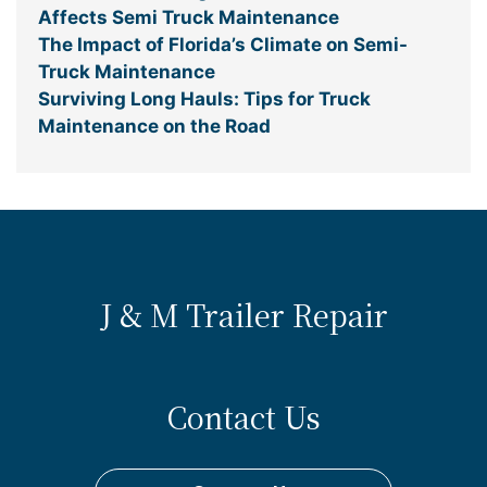
Affects Semi Truck Maintenance
The Impact of Florida’s Climate on Semi-
Truck Maintenance
Surviving Long Hauls: Tips for Truck
Maintenance on the Road
J & M Trailer Repair
Contact Us