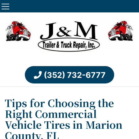
(352) 732-6777
Tips for Choosing the
Right Commercial
Vehicle Tires in Marion
County, FL