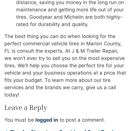
distance, saving you money in the long run on
maintenance and getting more life out of your
tires. Goodyear and Michelin are both highly-
rated for durability and quality.
The best thing you can do when looking for the
perfect commercial vehicle tires in Marion County,
FL is consult the experts. At J & M Trailer Repair,
we won’t ever try to sell you on the most expensive
tires. We’ll help you choose the perfect tire for your
vehicle and your business operations at a price that
fits your budget. To learn more about our tire
services and the brands we carry, give us a call
today!
Leave a Reply
You must be
logged in
to post a comment.