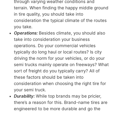
through varying weather conditions and
terrain. When finding the happy middle ground
in tire quality, you should take into
consideration the typical climate of the routes
you take.
Operations:
Besides climate, you should also
take into consideration your business
operations. Do your commercial vehicles
typically do long haul or local routes? Is city
driving the norm for your vehicles, or do your
semi trucks mainly operate on freeways? What
sort of freight do you typically carry? All of
these factors should be taken into
consideration when choosing the right tire for
your semi truck.
Durability:
While top brands may be pricier,
there’s a reason for this. Brand-name tires are
engineered to be more durable and go the