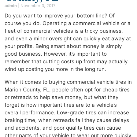
admin
|
November 3, 2017
Do you want to improve your bottom line? Of
course you do. Operating a commercial vehicle or a
fleet of commercial vehicles is a tricky business,
and even a minor oversight can quickly eat away at
your profits. Being smart about money is simply
good business. However, it’s important to
remember that cutting costs up front may actually
wind up costing you more in the long run.
When it comes to buying commercial vehicle tires in
Marion County, FL, people often opt for cheap tires
or retreads to help save money, but what they
forget is how important tires are to a vehicle’s
overall performance. Low-grade tires can increase
braking time, when retreads fail they cause delays
and accidents, and poor quality tires can cause
other parts of your vehicle to wear out more quickly.