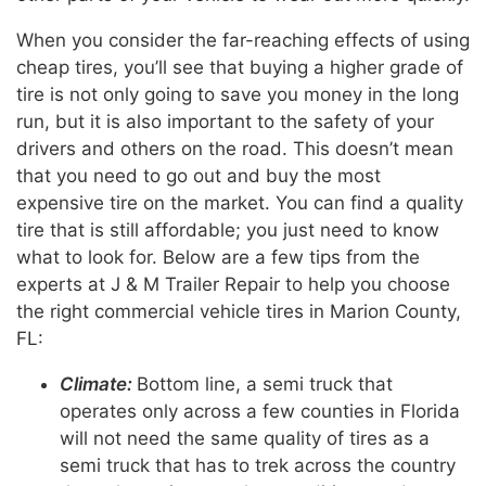
When you consider the far-reaching effects of using
cheap tires, you’ll see that buying a higher grade of
tire is not only going to save you money in the long
run, but it is also important to the safety of your
drivers and others on the road. This doesn’t mean
that you need to go out and buy the most
expensive tire on the market. You can find a quality
tire that is still affordable; you just need to know
what to look for. Below are a few tips from the
experts at J & M Trailer Repair to help you choose
the right commercial vehicle tires in Marion County,
FL:
Climate:
Bottom line, a semi truck that
operates only across a few counties in Florida
will not need the same quality of tires as a
semi truck that has to trek across the country