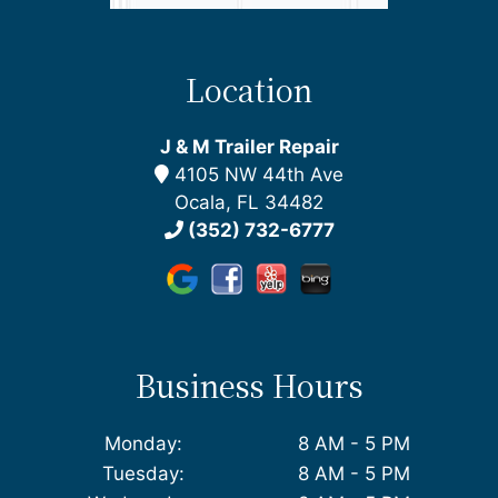
Location
J & M Trailer Repair
4105 NW 44th Ave
Ocala, FL 34482
(352) 732-6777
Business Hours
Monday:
8 AM - 5 PM
Tuesday:
8 AM - 5 PM