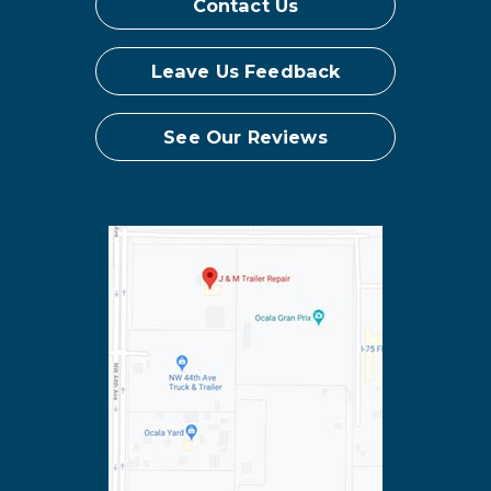
Contact Us
Leave Us Feedback
See Our Reviews