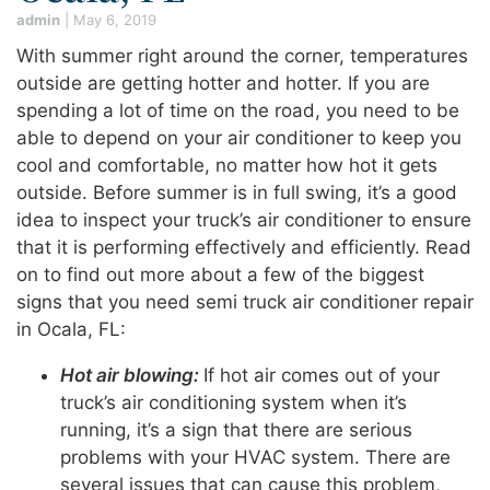
admin
|
May 6, 2019
With summer right around the corner, temperatures
outside are getting hotter and hotter. If you are
spending a lot of time on the road, you need to be
able to depend on your air conditioner to keep you
cool and comfortable, no matter how hot it gets
outside. Before summer is in full swing, it’s a good
idea to inspect your truck’s air conditioner to ensure
that it is performing effectively and efficiently. Read
on to find out more about a few of the biggest
signs that you need semi truck air conditioner repair
in Ocala, FL:
Hot air blowing:
If hot air comes out of your
truck’s air conditioning system when it’s
running, it’s a sign that there are serious
problems with your HVAC system. There are
several issues that can cause this problem,