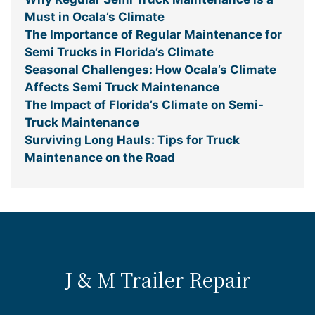
Must in Ocala’s Climate
The Importance of Regular Maintenance for
Semi Trucks in Florida’s Climate
Seasonal Challenges: How Ocala’s Climate
Affects Semi Truck Maintenance
The Impact of Florida’s Climate on Semi-
Truck Maintenance
Surviving Long Hauls: Tips for Truck
Maintenance on the Road
J & M Trailer Repair