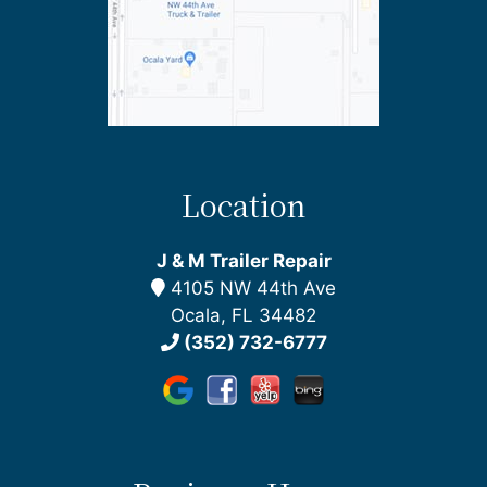
Location
J & M Trailer Repair
4105 NW 44th Ave
Ocala, FL 34482
(352) 732-6777