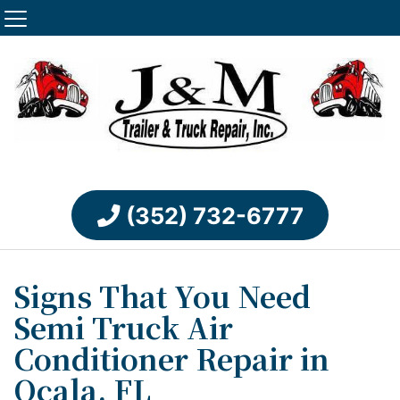
(352) 732-6777
Signs That You Need
Semi Truck Air
Conditioner Repair in
Ocala, FL