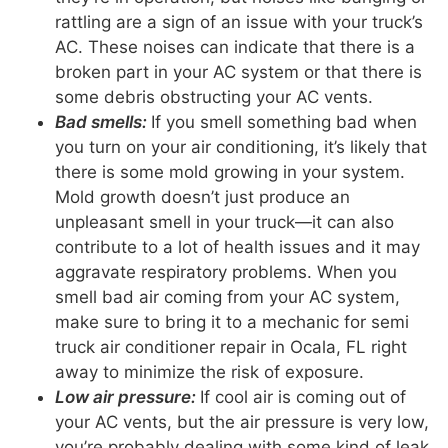
rattling are a sign of an issue with your truck’s
AC. These noises can indicate that there is a
broken part in your AC system or that there is
some debris obstructing your AC vents.
Bad smells:
If you smell something bad when
you turn on your air conditioning, it’s likely that
there is some mold growing in your system.
Mold growth doesn’t just produce an
unpleasant smell in your truck—it can also
contribute to a lot of health issues and it may
aggravate respiratory problems. When you
smell bad air coming from your AC system,
make sure to bring it to a mechanic for semi
truck air conditioner repair in Ocala, FL right
away to minimize the risk of exposure.
Low air pressure:
If cool air is coming out of
your AC vents, but the air pressure is very low,
you’re probably dealing with some kind of leak