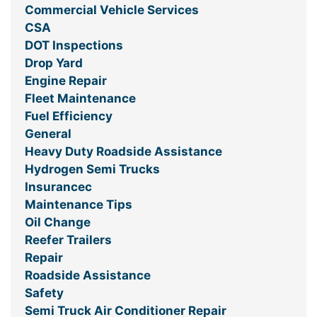
Commercial Vehicle Services
CSA
DOT Inspections
Drop Yard
Engine Repair
Fleet Maintenance
Fuel Efficiency
General
Heavy Duty Roadside Assistance
Hydrogen Semi Trucks
Insurancec
Maintenance Tips
Oil Change
Reefer Trailers
Repair
Roadside Assistance
Safety
Semi Truck Air Conditioner Repair