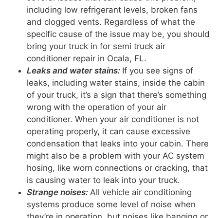
including low refrigerant levels, broken fans
and clogged vents. Regardless of what the
specific cause of the issue may be, you should
bring your truck in for semi truck air
conditioner repair in Ocala, FL.
Leaks and water stains:
If you see signs of
leaks, including water stains, inside the cabin
of your truck, it’s a sign that there’s something
wrong with the operation of your air
conditioner. When your air conditioner is not
operating properly, it can cause excessive
condensation that leaks into your cabin. There
might also be a problem with your AC system
hosing, like worn connections or cracking, that
is causing water to leak into your truck.
Strange noises:
All vehicle air conditioning
systems produce some level of noise when
they’re in operation, but noises like banging or