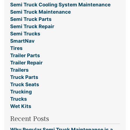
Semi Truck Cooling System Maintenance
Semi Truck Maintenance
Semi Truck Parts
Semi Truck Repair
Semi Trucks
SmartNav
Tires
Trailer Parts
Trailer Repair
Trailers
Truck Parts
Truck Seats
Trucking
Trucks
Wet Kits
Recent Posts
Why Regular Semi Truck Maintenance is a