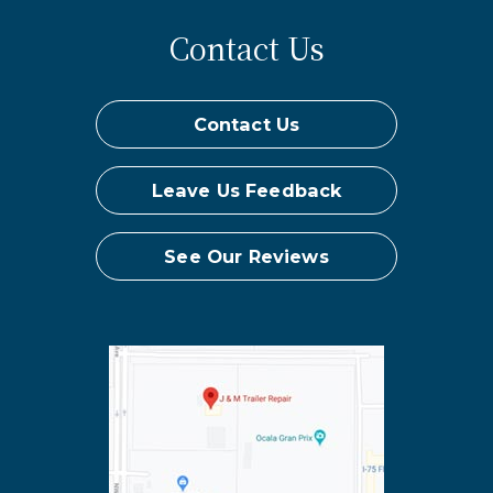
Contact Us
Contact Us
Leave Us Feedback
See Our Reviews