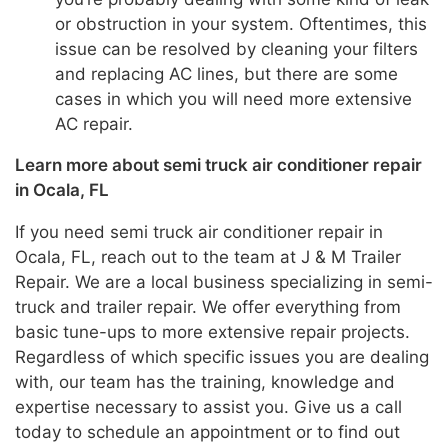
or obstruction in your system. Oftentimes, this
issue can be resolved by cleaning your filters
and replacing AC lines, but there are some
cases in which you will need more extensive
AC repair.
Learn more about semi truck air conditioner repair
in Ocala, FL
If you need semi truck air conditioner repair in
Ocala, FL, reach out to the team at J & M Trailer
Repair. We are a local business specializing in semi-
truck and trailer repair. We offer everything from
basic tune-ups to more extensive repair projects.
Regardless of which specific issues you are dealing
with, our team has the training, knowledge and
expertise necessary to assist you. Give us a call
today to schedule an appointment or to find out