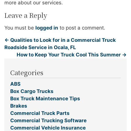
more about our services.
Leave a Reply
You must be
logged in
to post a comment.
←
Qualities to Look for in a Commercial Truck
Roadside Service in Ocala, FL
How to Keep Your Truck Cool This Summer
→
Categories
ABS
Box Cargo Trucks
Box Truck Maintenance Tips
Brakes
Commercial Truck Parts
Commercial Trucking Software
Commercial Vehicle Insurance