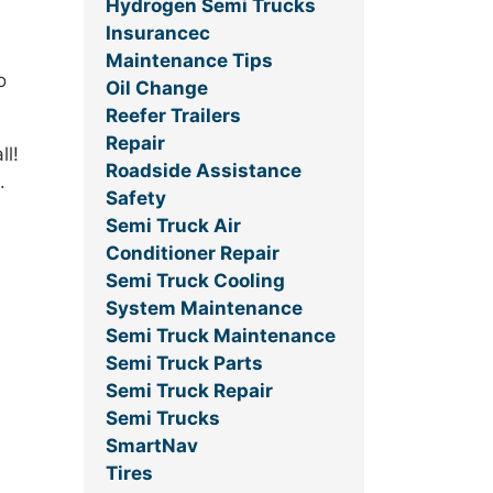
Hydrogen Semi Trucks
Insurancec
Maintenance Tips
o
Oil Change
Reefer Trailers
Repair
ll!
Roadside Assistance
.
Safety
Semi Truck Air
Conditioner Repair
Semi Truck Cooling
System Maintenance
Semi Truck Maintenance
Semi Truck Parts
Semi Truck Repair
Semi Trucks
SmartNav
Tires