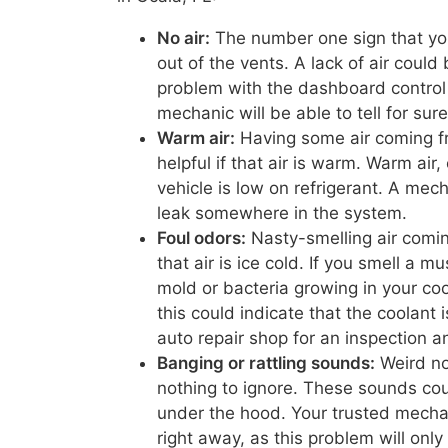
No air:
The number one sign that you 
out of the vents. A lack of air coul
problem with the dashboard control 
mechanic will be able to tell for sur
Warm air:
Having some air coming fro
helpful if that air is warm. Warm air,
vehicle is low on refrigerant. A mec
leak somewhere in the system.
Foul odors:
Nasty-smelling air comi
that air is ice cold. If you smell a 
mold or bacteria growing in your coo
this could indicate that the coolant i
auto repair shop for an inspection a
Banging or rattling sounds:
Weird no
nothing to ignore. These sounds cou
under the hood. Your trusted mechan
right away, as this problem will onl