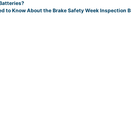
atteries?
ed to Know About the Brake Safety Week Inspection B