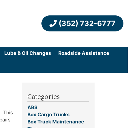
(352) 732-6777
Lube & Oil Changes
Roadside Assistance
Categories
ABS
. This
Box Cargo Trucks
pairs
Box Truck Maintenance