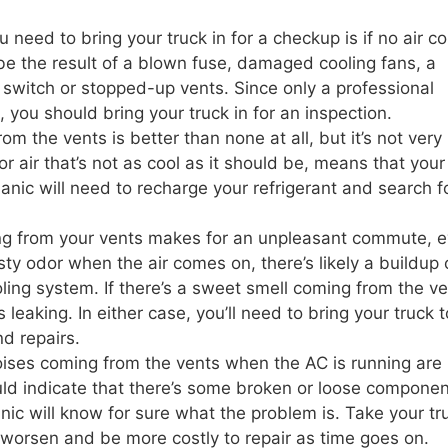
need to bring your truck in for a checkup is if no air 
d be the result of a blown fuse, damaged cooling fans, a
switch or stopped-up vents. Since only a professional
e, you should bring your truck in for an inspection.
m the vents is better than none at all, but it’s not very
 or air that’s not as cool as it should be, means that your
hanic will need to recharge your refrigerant and search f
ng from your vents makes for an unpleasant commute, e
musty odor when the air comes on, there’s likely a buildup 
ling system. If there’s a sweet smell coming from the ve
s leaking. In either case, you’ll need to bring your truck 
nd repairs.
ises coming from the vents when the AC is running are
ld indicate that there’s some broken or loose componen
ic will know for sure what the problem is. Take your tru
y worsen and be more costly to repair as time goes on.