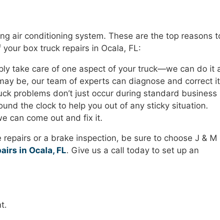
iling air conditioning system. These are the top reasons t
 your box truck repairs in Ocala, FL:
ly take care of one aspect of your truck—we can do it a
ay be, our team of experts can diagnose and correct it
ck problems don’t just occur during standard business
und the clock to help you out of any sticky situation.
e can come out and fix it.
repairs or a brake inspection, be sure to choose J & M
airs in Ocala, FL
. Give us a call today to set up an
t.