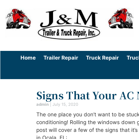
Home
Trailer Repair
Truck Repair
Truc
Signs That Your AC 
admin
|
July 15, 2020
The one place you don’t want to be stuck
conditioning! Rolling the windows down gi
post will cover a few of the signs that it
in Ocala, FL: