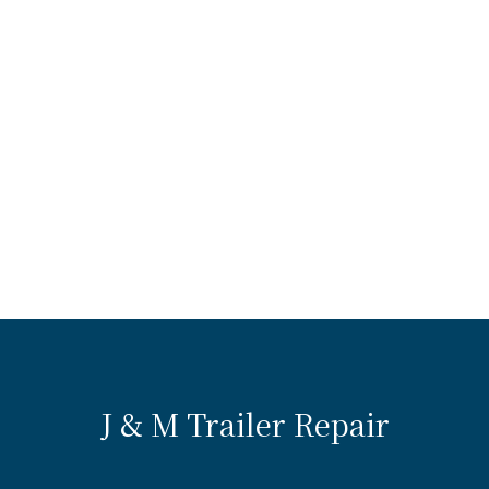
J & M Trailer Repair