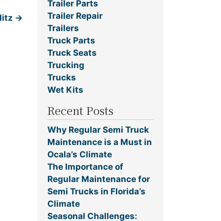
Trailer Parts
Trailer Repair
litz
→
Trailers
Truck Parts
Truck Seats
Trucking
Trucks
Wet Kits
Recent Posts
Why Regular Semi Truck
Maintenance is a Must in
Ocala’s Climate
The Importance of
Regular Maintenance for
Semi Trucks in Florida’s
Climate
Seasonal Challenges: