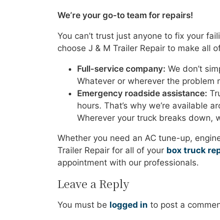
We’re your go-to team for repairs!
You can’t trust just anyone to fix your fa
choose J & M Trailer Repair to make all of
Full-service company:
We don’t simp
Whatever or wherever the problem m
Emergency roadside assistance:
Tru
hours. That’s why we’re available aro
Wherever your truck breaks down, w
Whether you need an AC tune-up, engine 
Trailer Repair for all of your
box truck rep
appointment with our professionals.
Leave a Reply
You must be
logged in
to post a commen