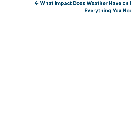
←
What Impact Does Weather Have on B
Everything You Ne