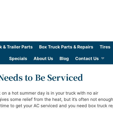
k & Trailer Parts
Box Truck Parts & Repairs
Tires
Specials
About Us
Blog
Contact Us
Needs to Be Serviced
 on a hot summer day is in your truck with no air
ves some relief from the heat, but it’s often not enough
’s time to get your AC serviced and you need box truck re