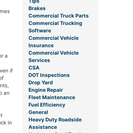
Tips
Brakes
comes
Commercial Truck Parts
Commercial Trucking
Software
Commercial Vehicle
Insurance
Commercial Vehicle
or a
Services
CSA
ven if
DOT Inspections
of
Drop Yard
nts,
Engine Repair
to an
Fleet Maintenance
Fuel Efficiency
General
t
Heavy Duty Roadside
ck in
Assistance