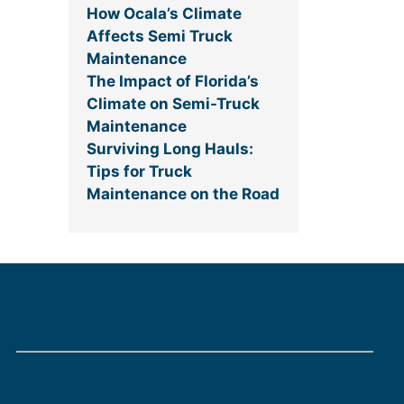
How Ocala’s Climate
Affects Semi Truck
Maintenance
The Impact of Florida’s
Climate on Semi-Truck
Maintenance
Surviving Long Hauls:
Tips for Truck
Maintenance on the Road