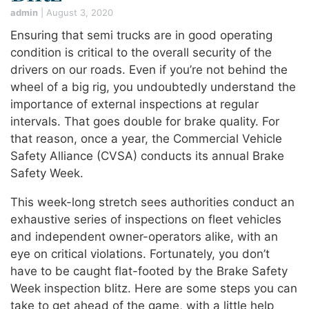
admin
|
August 3, 2020
Ensuring that semi trucks are in good operating
condition is critical to the overall security of the
drivers on our roads. Even if you’re not behind the
wheel of a big rig, you undoubtedly understand the
importance of external inspections at regular
intervals. That goes double for brake quality. For
that reason, once a year, the Commercial Vehicle
Safety Alliance (CVSA) conducts its annual Brake
Safety Week.
This week-long stretch sees authorities conduct an
exhaustive series of inspections on fleet vehicles
and independent owner-operators alike, with an
eye on critical violations. Fortunately, you don’t
have to be caught flat-footed by the Brake Safety
Week inspection blitz. Here are some steps you can
take to get ahead of the game, with a little help