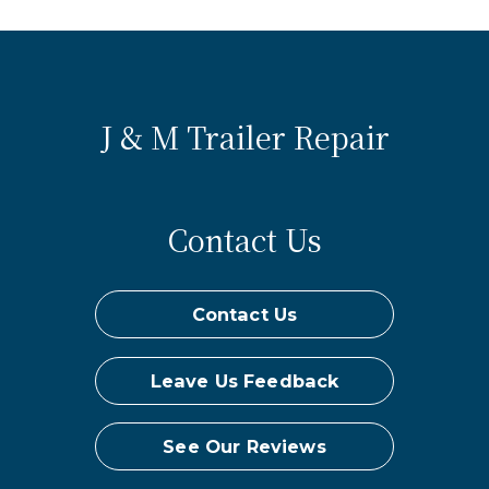
J & M Trailer Repair
Contact Us
Contact Us
Leave Us Feedback
See Our Reviews