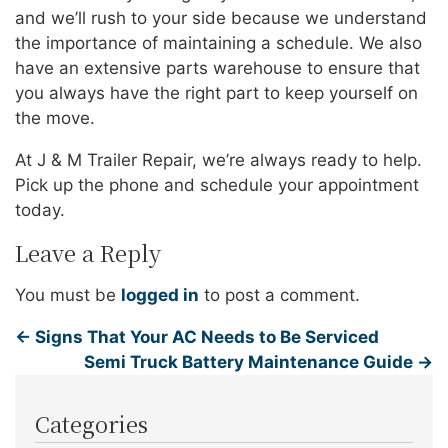
and we’ll rush to your side because we understand
the importance of maintaining a schedule. We also
have an extensive parts warehouse to ensure that
you always have the right part to keep yourself on
the move.
At J & M Trailer Repair, we’re always ready to help.
Pick up the phone and schedule your appointment
today.
Leave a Reply
You must be
logged in
to post a comment.
←
Signs That Your AC Needs to Be Serviced
Semi Truck Battery Maintenance Guide
→
Categories