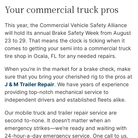
Your commercial truck pros
This year, the Commercial Vehicle Safety Alliance
will hold its annual Brake Safety Week from August
23 to 29. That means the clock is ticking when it
comes to getting your semi into a commercial truck
tire shop in Ocala, FL for any needed repairs.
When you’re in the market for a brake check, make
sure that you bring your cherished rig to the pros at
J & M Trailer Repair
. We have years of experience
providing top-notch mechanical service to
independent drivers and established fleets alike.
Our mobile truck and trailer repair service are
second to-none. It doesn’t matter when an
emergency strikes—we’re ready and waiting with
24-hour-a-day emergency service. One call to us,