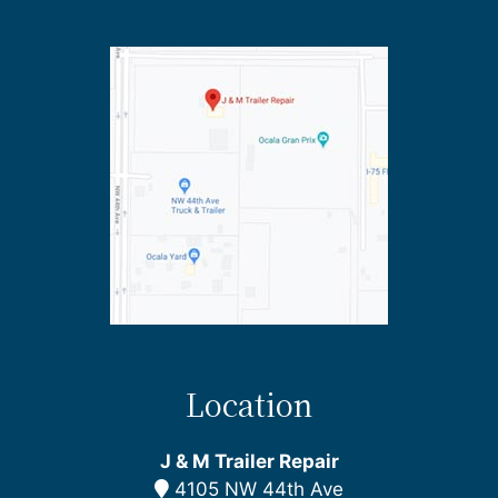
Location
J & M Trailer Repair
4105 NW 44th Ave