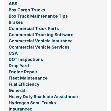
ABS
Box Cargo Trucks
Box Truck Maintenance Tips
Brakes
Commercial Truck Parts
Commercial Trucking Software
Commercial Vehicle Insurance
Commercial Vehicle Services
CSA
DOT Inspections
Drop Yard
Engine Repair
Fleet Maintenance
Fuel Efficiency
General
Heavy Duty Roadside Assistance
Hydrogen Semi Trucks
Insurancec