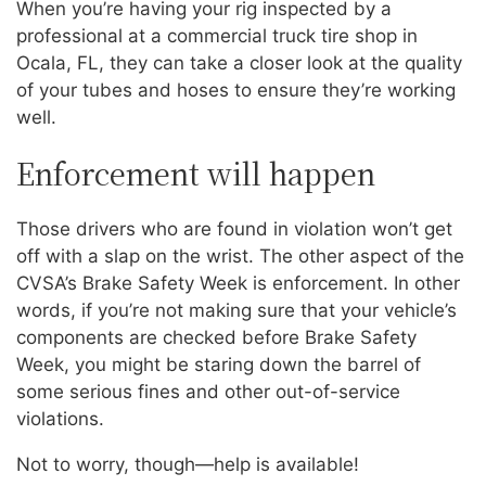
When you’re having your rig inspected by a
professional at a commercial truck tire shop in
Ocala, FL, they can take a closer look at the quality
of your tubes and hoses to ensure they’re working
well.
Enforcement will happen
Those drivers who are found in violation won’t get
off with a slap on the wrist. The other aspect of the
CVSA’s Brake Safety Week is enforcement. In other
words, if you’re not making sure that your vehicle’s
components are checked before Brake Safety
Week, you might be staring down the barrel of
some serious fines and other out-of-service
violations.
Not to worry, though—help is available!