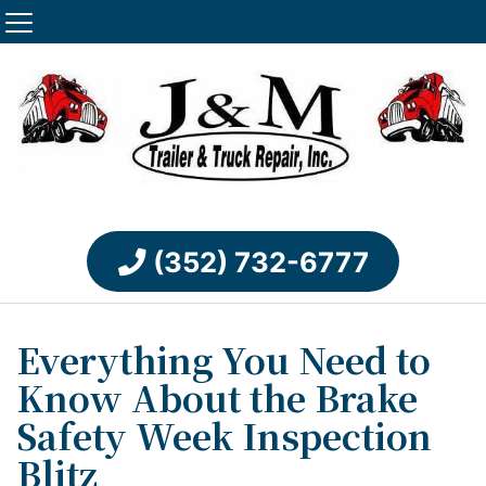
(352) 732-6777
Everything You Need to
Know About the Brake
Safety Week Inspection
Blitz