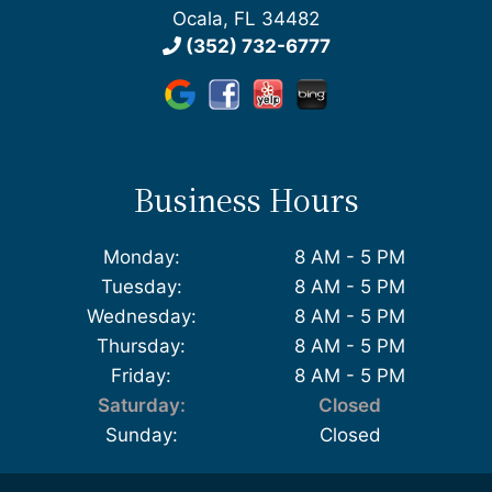
Ocala, FL 34482
(352) 732-6777
Business Hours
Monday:
8 AM - 5 PM
Tuesday:
8 AM - 5 PM
Wednesday:
8 AM - 5 PM
Thursday:
8 AM - 5 PM
Friday:
8 AM - 5 PM
Saturday:
Closed
Sunday:
Closed