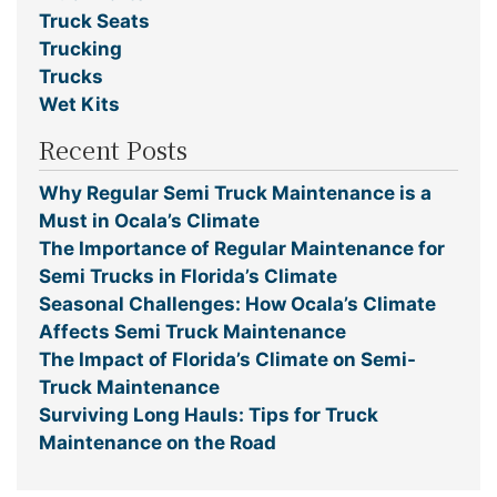
Truck Seats
Trucking
Trucks
Wet Kits
Recent Posts
Why Regular Semi Truck Maintenance is a
Must in Ocala’s Climate
The Importance of Regular Maintenance for
Semi Trucks in Florida’s Climate
Seasonal Challenges: How Ocala’s Climate
Affects Semi Truck Maintenance
The Impact of Florida’s Climate on Semi-
Truck Maintenance
Surviving Long Hauls: Tips for Truck
Maintenance on the Road