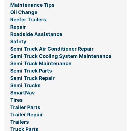
Maintenance Tips
Oil Change
Reefer Trailers
Repair
Roadside Assistance
Safety
Semi Truck Air Conditioner Repair
Semi Truck Cooling System Maintenance
Semi Truck Maintenance
Semi Truck Parts
Semi Truck Repair
Semi Trucks
SmartNav
Tires
Trailer Parts
Trailer Repair
Trailers
Truck Parts