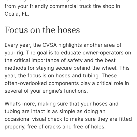
from your friendly commercial truck tire shop in
Ocala, FL.
Focus on the hoses
Every year, the CVSA highlights another area of
your rig. The goal is to educate owner-operators on
the critical importance of safety and the best
methods for staying secure behind the wheel. This
year, the focus is on hoses and tubing. These
often-overlooked components play a critical role in
several of your engine’s functions.
What’s more, making sure that your hoses and
tubing are intact is as simple as doing an
occasional visual check to make sure they are fitted
properly, free of cracks and free of holes.